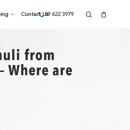
search
09 622 3979
eing
Contact Us
muli from
 – Where are