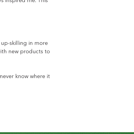
s inspired me. This
 up-skilling in more
with new products to
l never know where it