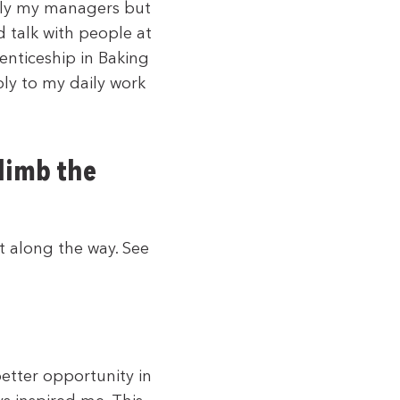
nly my managers but
 talk with people at
nticeship in Baking
ly to my daily work
climb the
t along the way. See
etter opportunity in