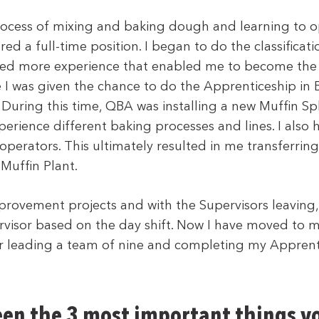
rocess of mixing and baking dough and learning to o
ed a full-time position. I began to do the classificatio
ed more experience that enabled me to become the
 I was given the chance to do the Apprenticeship in
 During this time, QBA was installing a new Muffin Spl
erience different baking processes and lines. I also 
operators. This ultimately resulted in me transferrin
 Muffin Plant.
rovement projects and with the Supervisors leaving, 
rvisor based on the day shift. Now I have moved to m
or leading a team of nine and completing my Apprenti
en the 3 most important things y