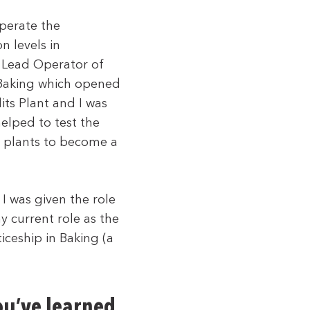
perate the
n levels in
 Lead Operator of
 Baking which opened
its Plant and I was
helped to test the
g plants to become a
I was given the role
y current role as the
ceship in Baking (a
ou’ve learned