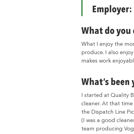
Employer:
What do you 
What I enjoy the mos
produce. I also enjoy
makes work enjoyable
What’s been y
I started at Quality
cleaner. At that tim
the Dispatch Line Pi
(I was a good cleaner
team producing Voge