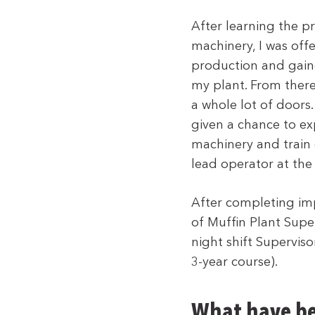
After learning the p
machinery, I was offer
production and gain
my plant. From there
a whole lot of doors.
given a chance to exp
machinery and train 
lead operator at the
After completing imp
of Muffin Plant Supe
night shift Supervis
3-year course).
What have be