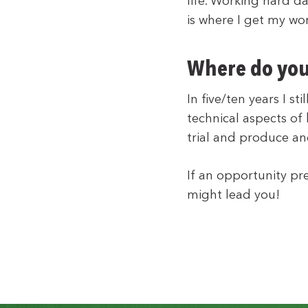
life. Working hard d
is where I get my wor
Where do you 
In five/ten years I s
technical aspects of
trial and produce an
If an opportunity pre
might lead you!