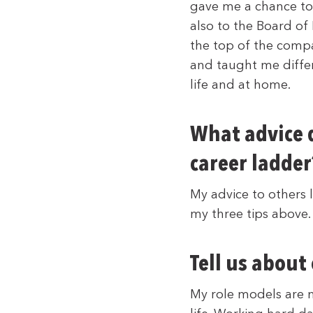
gave me a chance to
also to the Board of
the top of the comp
and taught me diffe
life and at home.
What advice d
career ladder
My advice to others 
my three tips above.
Tell us about
My role models are 