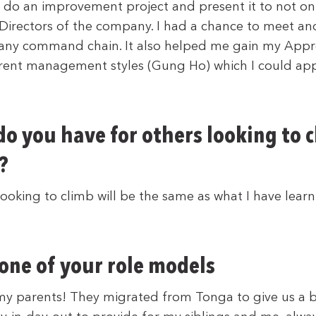
 do an improvement project and present it to not o
 Directors of the company. I had a chance to meet and
any command chain. It also helped me gain my Appre
rent management styles (Gung Ho) which I could app
o you have for others looking to 
?
looking to climb will be the same as what I have learn
 one of your role models
my parents! They migrated from Tonga to give us a b