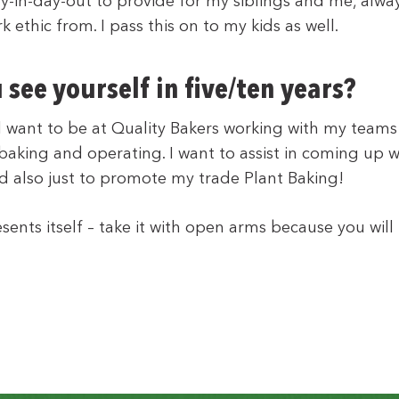
ay-in-day-out to provide for my siblings and me, alway
k ethic from. I pass this on to my kids as well.
see yourself in five/ten years?
till want to be at Quality Bakers working with my teams
 baking and operating. I want to assist in coming up 
d also just to promote my trade Plant Baking!
sents itself – take it with open arms because you wil