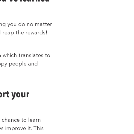
ing you do no matter
l reap the rewards!
h which translates to
appy people and
ort your
e chance to learn
s improve it. This