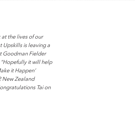
at the lives of our
Upskills is leaving a
 at Goodman Fielder
“Hopefully it will help
Make it Happen’
 2 New Zealand
ongratulations Tai on