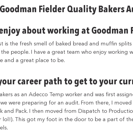
 Goodman Fielder Quality Bakers 
enjoy about working at Goodman F
t is the fresh smell of baked bread and muffin splits
 the people. I have a great team who enjoy working wi
 and a great place to be.
our career path to get to your cur
 Bakers as an Adecco Temp worker and was first assign
e we were preparing for an audit. From there, I moved
ck and Pack. I then moved from Dispatch to Productio
 lol!). This got my foot in the door to be a part of t
ls.