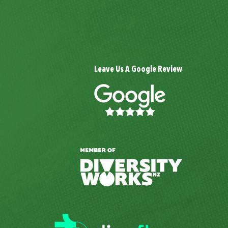
Leave Us A Google Review