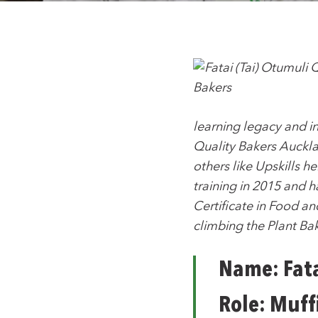
learning legacy and i
Quality Bakers Aucklan
others like Upskills 
training in 2015 and 
Certificate in Food a
climbing the Plant Ba
Name: Fata
Role: Muff