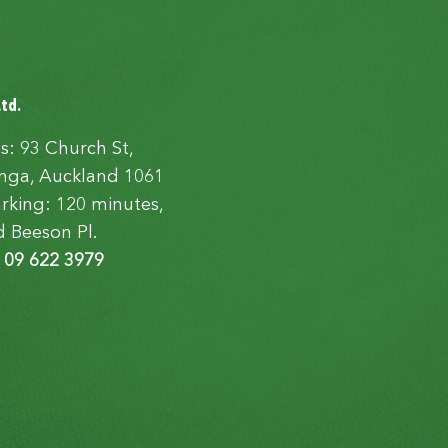
Ltd.
s: 93 Church St,
ga, Auckland 1061
rking: 120 minutes,
d Beeson Pl.
:
09 622 3979