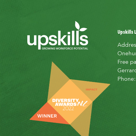
Upskills 
Addres
Onehun
Free pa
Gerrar
Phone