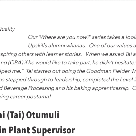
Our ‘Where are you now?’ series takes a look 
Upskills alumni whānau. One of our values at 
nspiring others with learner stories. When we asked Tai
d (QBA) if he would like to take part, he didn’t hesitate: 
helped me.” Tai started out doing the Goodman Fielder ‘
has stepped through to leadership, completed the Level
nd Beverage Processing and his baking apprenticeship. C
king career poutama!
i (Tai) Otumuli
in Plant Supervisor