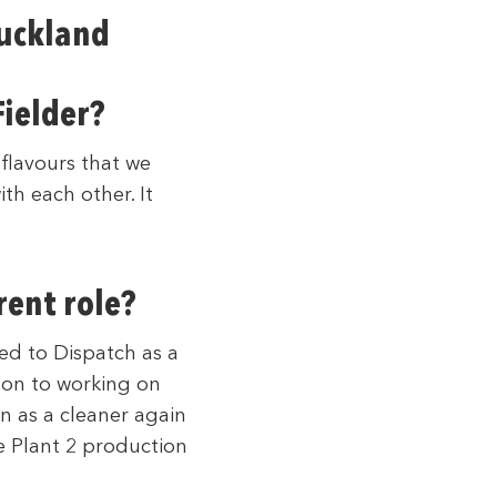
Auckland
ielder?
 flavours that we
th each other. It
rent role?
ed to Dispatch as a
 on to working on
n as a cleaner again
he Plant 2 production