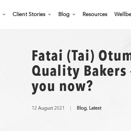
Client Stories
Blog
Resources
Wellb
Fatai (Tai) Otu
Quality Bakers
you now?
12 August 2021
Blog
,
Latest