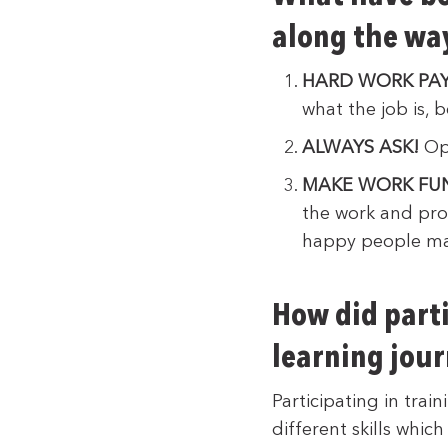
along the wa
HARD WORK PAY
what the job is,
ALWAYS ASK!
Opp
MAKE WORK FU
the work and prod
happy people ma
How did parti
learning jou
Participating in trai
different skills whi