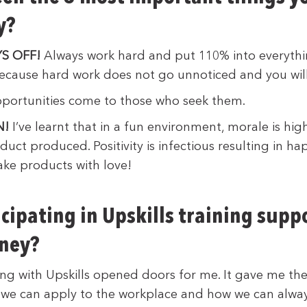
y?
S OFF!
Always work hard and put 110% into everyth
 because hard work does not go unnoticed and you wil
ortunities come to those who seek them.
N!
I’ve learnt that in a fun environment, morale is hig
uct produced. Positivity is infectious resulting in h
ke products with love!
cipating in Upskills training supp
rney?
ning with Upskills opened doors for me. It gave me th
ch we can apply to the workplace and how we can alway