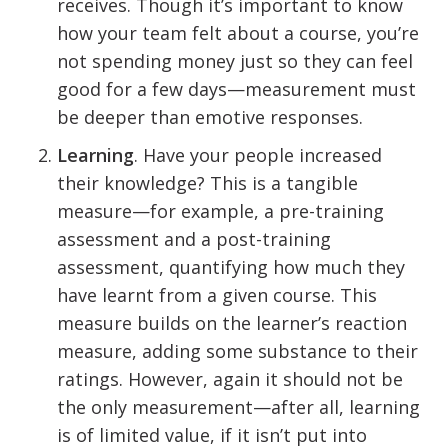
receives. Though it’s important to know
how your team felt about a course, you’re
not spending money just so they can feel
good for a few days—measurement must
be deeper than emotive responses.
Learning
. Have your people increased
their knowledge? This is a tangible
measure—for example, a pre-training
assessment and a post-training
assessment, quantifying how much they
have learnt from a given course. This
measure builds on the learner’s reaction
measure, adding some substance to their
ratings. However, again it should not be
the only measurement—after all, learning
is of limited value, if it isn’t put into