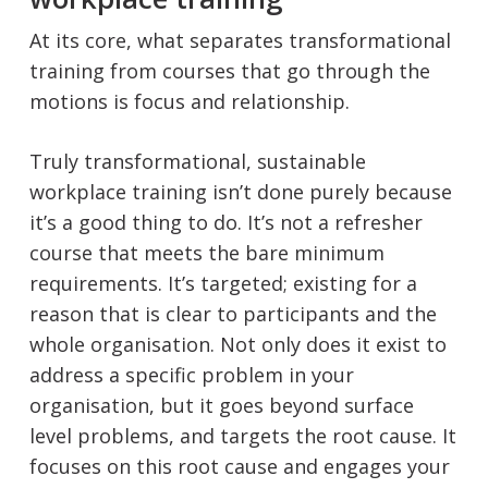
At its core, what separates transformational
training from courses that go through the
motions is focus and relationship.
Truly transformational, sustainable
workplace training isn’t done purely because
it’s a good thing to do. It’s not a refresher
course that meets the bare minimum
requirements. It’s targeted; existing for a
reason that is clear to participants and the
whole organisation. Not only does it exist to
address a specific problem in your
organisation, but it goes beyond surface
level problems, and targets the root cause. It
focuses on this root cause and engages your