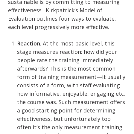
sustainable is by committing to measuring
effectiveness. Kirkpatrick’s Model of
Evaluation outlines four ways to evaluate,
each level progressively more effective.
Reaction
. At the most basic level, this
stage measures reaction: how did your
people rate the training immediately
afterwards? This is the most common
form of training measurement—it usually
consists of a form, with staff evaluating
how informative, enjoyable, engaging etc.
the course was. Such measurement offers
a good starting point for determining
effectiveness, but unfortunately too
often it’s the only measurement training