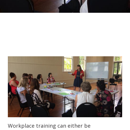
Workplace training can either be