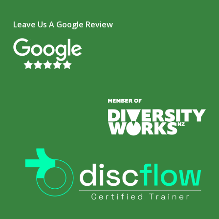
Leave Us A Google Review