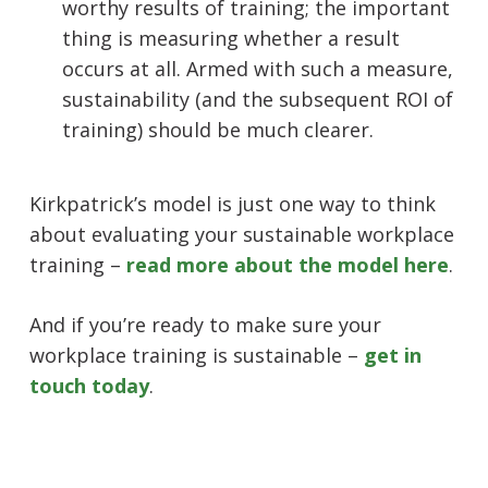
worthy results of training; the important
thing is measuring whether a result
occurs at all. Armed with such a measure,
sustainability (and the subsequent ROI of
training) should be much clearer.
Kirkpatrick’s model is just one way to think
about evaluating your sustainable workplace
training –
read more about the model here
.
And if you’re ready to make sure your
workplace training is sustainable –
get in
touch today
.