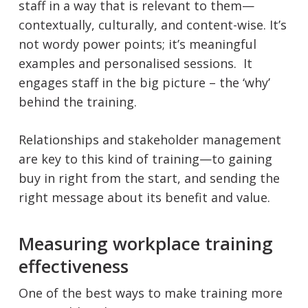
staff in a way that is relevant to them—
contextually, culturally, and content-wise. It’s
not wordy power points; it’s meaningful
examples and personalised sessions. It
engages staff in the big picture – the ‘why’
behind the training.
Relationships and stakeholder management
are key to this kind of training—to gaining
buy in right from the start, and sending the
right message about its benefit and value.
Measuring workplace training
effectiveness
One of the best ways to make training more