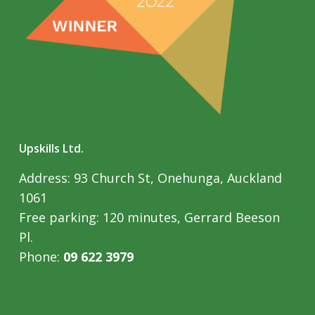
Upskills Ltd.
Address: 93 Church St, Onehunga, Auckland
1061
Free parking: 120 minutes, Gerrard Beeson
Pl.
Phone:
09 622 3979