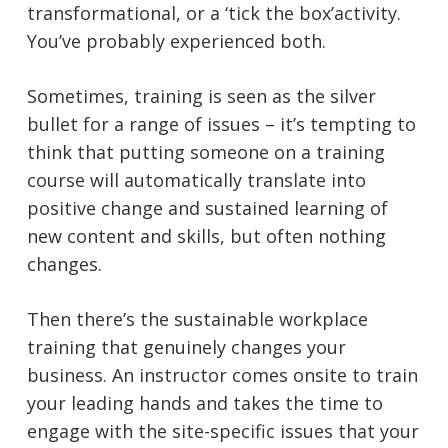
transformational, or a ‘tick the box’activity.
You’ve probably experienced both.
Sometimes, training is seen as the silver
bullet for a range of issues – it’s tempting to
think that putting someone on a training
course will automatically translate into
positive change and sustained learning of
new content and skills, but often nothing
changes.
Then there’s the sustainable workplace
training that genuinely changes your
business. An instructor comes onsite to train
your leading hands and takes the time to
engage with the site-specific issues that your