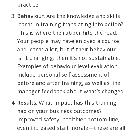
practice.
Behaviour
. Are the knowledge and skills
learnt in training translating into action?
This is where the rubber hits the road.
Your people may have enjoyed a course
and learnt a lot, but if their behaviour
isn’t changing, then it’s not sustainable.
Examples of behaviour level evaluation
include personal self assessment of
before and after training, as well as line
manager feedback about what’s changed.
Results
. What impact has this training
had on your business outcomes?
Improved safety, healthier bottom-line,
even increased staff morale—these are all