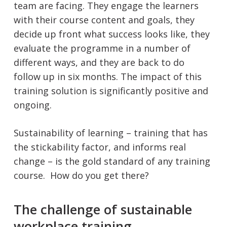
team are facing. They engage the learners
with their course content and goals, they
decide up front what success looks like, they
evaluate the programme in a number of
different ways, and they are back to do
follow up in six months. The impact of this
training solution is significantly positive and
ongoing.
Sustainability of learning – training that has
the stickability factor, and informs real
change – is the gold standard of any training
course. How do you get there?
The challenge of sustainable
workplace training