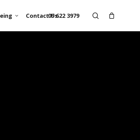
search
09 622 3979
eing
Contact Us