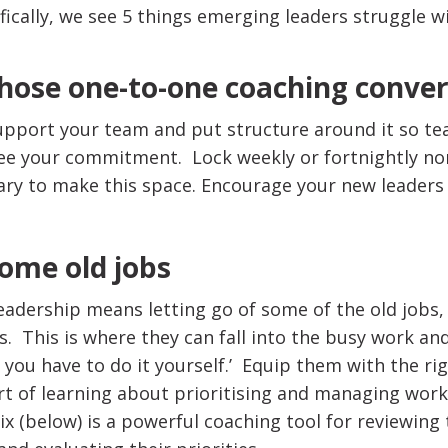
fically, we see 5 things emerging leaders struggle wi
hose one-to-one coaching conve
upport your team and put structure around it so t
ee your commitment. Lock weekly or fortnightly no
iary to make this space. Encourage your new leaders
some old jobs
eadership means letting go of some of the old jobs,
s. This is where they can fall into the busy work and
 you have to do it yourself.’ Equip them with the rig
part of learning about prioritising and managing wor
 (below) is a powerful coaching tool for reviewing t