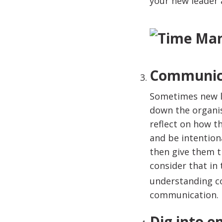
your new leader a
Communica
Sometimes new l
down the organi
reflect on how t
and be intention
then give them t
consider that in
understanding c
communication.
Dig into 