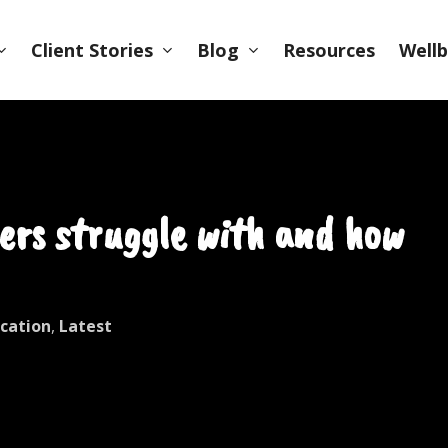
Client Stories
Blog
Wellb
Resources
ers struggle with and how
cation
,
Latest