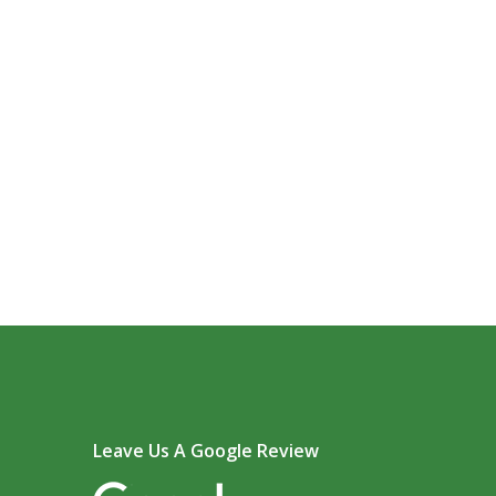
Leave Us A Google Review