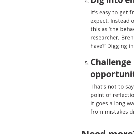
It’s easy to get 
expect. Instead 
this as ‘the beha
researcher, Bren
have?’ Digging i
Challenge 
opportuni
That’s not to sa
point of reflecti
it goes a long w
from mistakes d
Need more