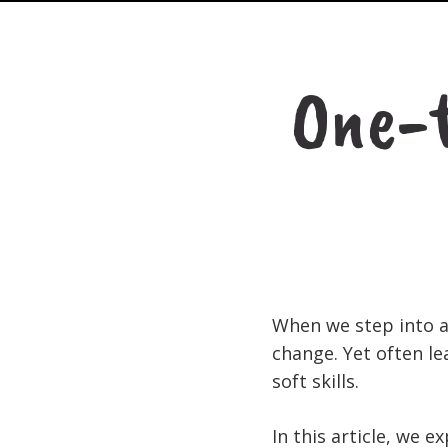
One-t
When we step into a 
change. Yet often l
soft skills.
In this article, we