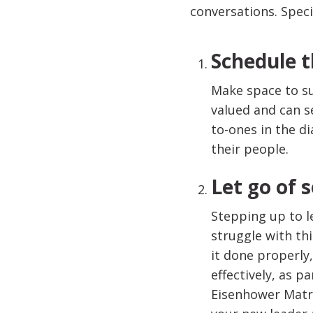
conversations. Speci
Schedule t
Make space to s
valued and can s
to-ones in the d
their people.
Let go of 
Stepping up to l
struggle with thi
it done properly,
effectively, as 
Eisenhower Matrix