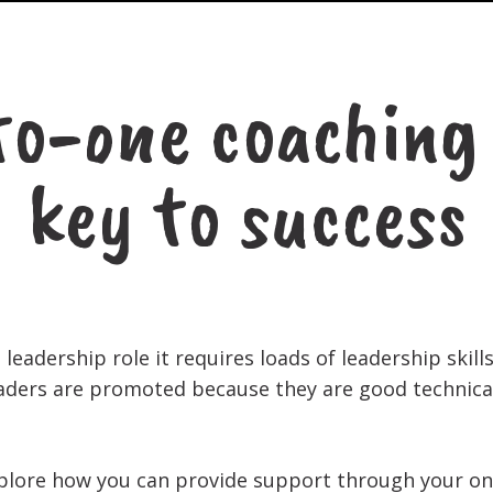
o-one coaching 
key to success
leadership role it requires loads of leadership skill
eaders are promoted because they are good technical
 explore how you can provide support through your o