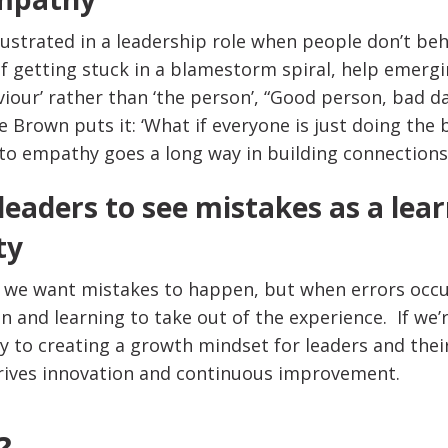
frustrated in a leadership role when people don’t be
of getting stuck in a blamestorm spiral, help emerg
viour’ rather than ‘the person’, “Good person, bad da
e Brown puts it: ‘What if everyone is just doing the
nto empathy goes a long way in building connections
leaders to see mistakes as a lea
ty
y we want mistakes to happen, but when errors occur
on and learning to take out of the experience. If we’r
ay to creating a growth mindset for leaders and thei
rives innovation and continuous improvement.
?