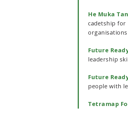
He Muka Ta
cadetship for
organisations
Future Ready
leadership ski
Future Read
people with l
Tetramap Fo