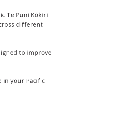
ic Te Puni Kōkiri
cross different
signed to improve
 in your Pacific