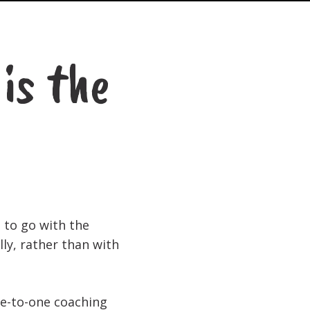
is the
s to go with the
ly, rather than with
ne-to-one coaching