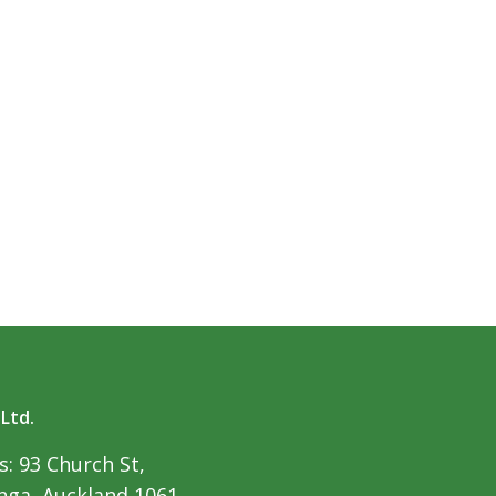
 Ltd.
: 93 Church St,
ga, Auckland 1061