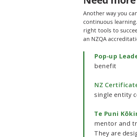
Another way you can
continuous learning.
right tools to succe
an NZQA accreditatio
Pop-up Lead
benefit
NZ Certificat
single entity 
Te Puni Kōki
mentor and tra
They are desig