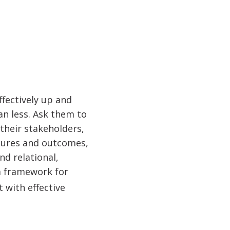
fectively up and
n less. Ask them to
 their stakeholders,
igures and outcomes,
nd relational,
a framework for
t with effective