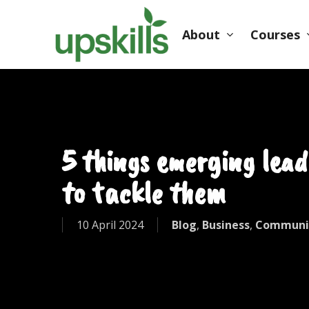
Skip
to
About
Courses
main
content
Hit enter to search or ESC to close
5 things emerging lead
to tackle them
10 April 2024
Blog
,
Business
,
Communi