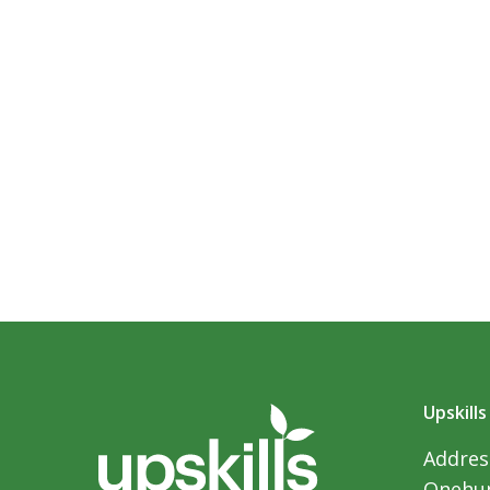
Upskills
Address
Onehun