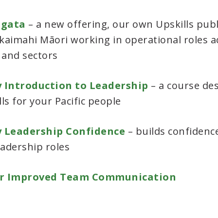
ngata
– a new offering, our own Upskills publ
 kaimahi Māori working in operational roles a
 and sectors
 Introduction to Leadership
– a course de
lls for your Pacific people
y Leadership Confidence
– builds confidence
eadership roles
r Improved Team Communication