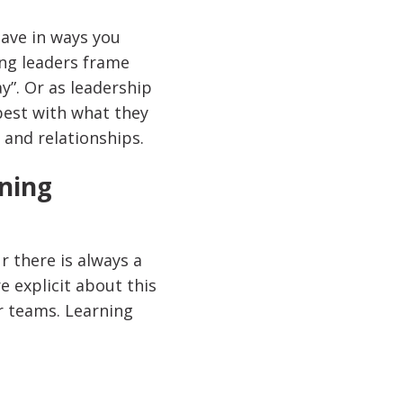
have in ways you
ing leaders frame
y”. Or as leadership
 best with what they
 and relationships.
rning
 there is always a
e explicit about this
r teams. Learning