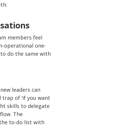
th:
rsations
eam members feel
n-operational one-
 to do the same with
 new leaders can
 trap of ‘if you want
ht skills to delegate
kflow. The
he to-do list with