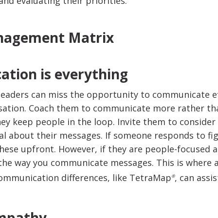
nd evaluating their priorities.
tion is everything
eaders can miss the opportunity to communicate ef
sation. Coach them to communicate more rather tha
hey keep people in the loop. Invite them to consider
al about their messages. If someone responds to f
hese upfront. However, if they are people-focused a
 the way you communicate messages. This is where 
ommunication differences, like TetraMap
, can assis
®
empathy