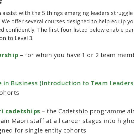
 assist with the 5 things emerging leaders struggle
 We offer several courses designed to help equip yo
ed confidently. The first four listed below enable pa
n to Level 3.
ership
– for when you have 1 or 2 team me
e in Business (Introduction to Team Leadersh
cohorts
ri cadetships
– the Cadetship programme ai
in Māori staff at all career stages into higher
ned for single entity cohorts