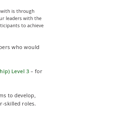
 with is through
ur leaders with the
rticipants to achieve
mbers who would
ip) Level 3
– for
ms to develop,
-skilled roles.