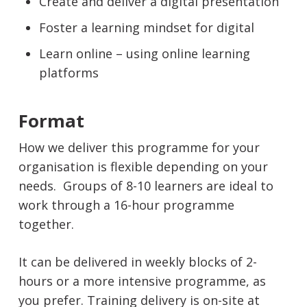
Create and deliver a digital presentation
Foster a learning mindset for digital
Learn online – using online learning
platforms
Format
How we deliver this programme for your
organisation is flexible depending on your
needs. Groups of 8-10 learners are ideal to
work through a 16-hour programme
together.
It can be delivered in weekly blocks of 2-
hours or a more intensive programme, as
you prefer. Training delivery is on-site at