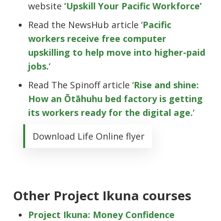
website
‘Upskill Your Pacific Workforce’
Read the NewsHub article ‘
Pacific
workers receive free computer
upskilling to help move into higher-paid
jobs.
‘
Read The Spinoff article ‘
Rise and shine:
How an Ōtāhuhu bed factory is getting
its workers ready for the digital age.
‘
Download Life Online flyer
Other Project Ikuna courses
Project Ikuna: Money Confidence