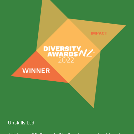
Upskills Ltd.