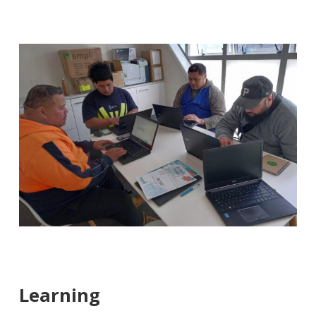
Learning