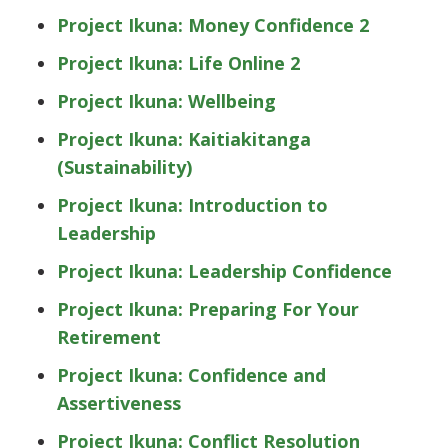
Project Ikuna: Money Confidence 2
Project Ikuna: Life Online 2
Project Ikuna: Wellbeing
Project Ikuna: Kaitiakitanga
(Sustainability)
Project Ikuna: Introduction to
Leadership
Project Ikuna: Leadership Confidence
Project Ikuna: Preparing For Your
Retirement
Project Ikuna: Confidence and
Assertiveness
Project Ikuna: Conflict Resolution