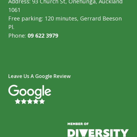
Address: 93 Church St, Onehunga, Auckland
1061
Free parking: 120 minutes, Gerrard Beeson
Pl.
Phone:
09 622 3979
Leave Us A Google Review