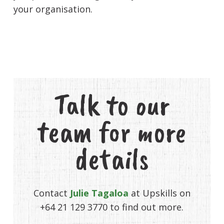
your organisation.
Talk to our
team for more
details
Contact
Julie Tagaloa
at Upskills on
+64 21 129 3770 to find out more.