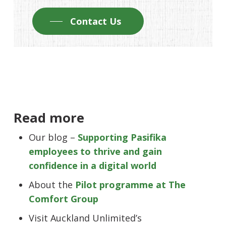
Contact Us
Read more
Our blog –
Supporting Pasifika
employees to thrive and gain
confidence in a digital world
About the
Pilot programme at The
Comfort Group
Visit Auckland Unlimited’s