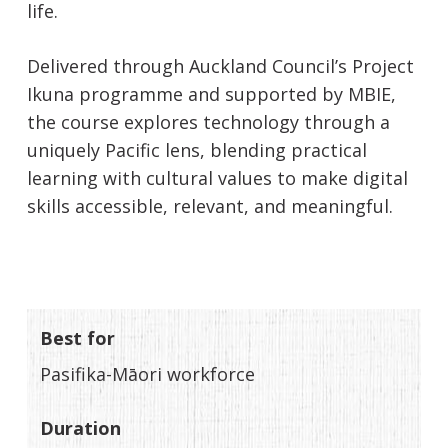
life.
Delivered through Auckland Council’s Project
Ikuna programme and supported by MBIE,
the course explores technology through a
uniquely Pacific lens, blending practical
learning with cultural values to make digital
skills accessible, relevant, and meaningful.
Best for
Pasifika-Māori workforce
Duration