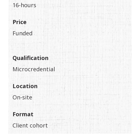
16-hours
Price
Funded
Qualification
Microcredential
Location
On-site
Format
Client cohort