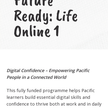
Ready: Life
Online 1
Digital Confidence – Empowering Pacific
People in a Connected World
This fully funded programme helps Pacific
learners build essential digital skills and
confidence to thrive both at work and in daily