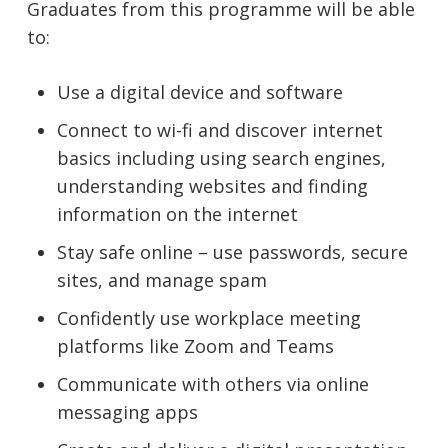
Graduates from this programme will be able
to:
Use a digital device and software
Connect to wi-fi and discover internet
basics including using search engines,
understanding websites and finding
information on the internet
Stay safe online – use passwords, secure
sites, and manage spam
Confidently use workplace meeting
platforms like Zoom and Teams
Communicate with others via online
messaging apps