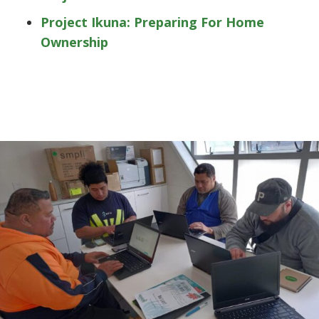
Project Ikuna: Preparing For Home
Ownership