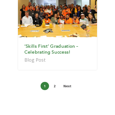
‘Skills First’ Graduation –
Celebrating Success!
Blog Post
1
2
Next