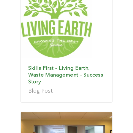
Skills First – Living Earth,
Waste Management – Success
Story
Blog Post