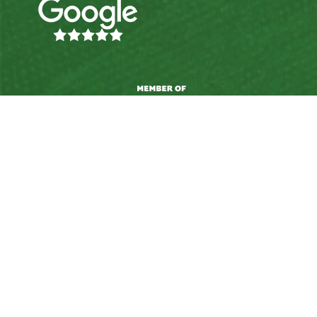
© 2026 Upskills Ltd. |
Privacy Policy
|
Terms &
Conditions
|
Complaints Policy
|
Akonga Wellbeing