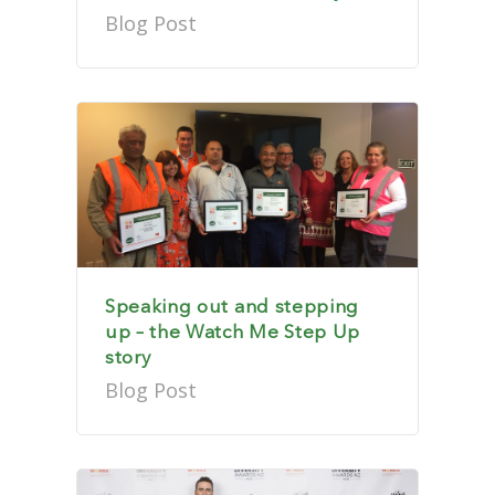
Blog Post
Speaking out and stepping
up – the Watch Me Step Up
story
Blog Post