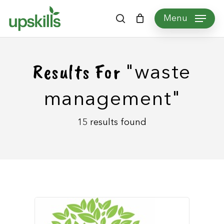
Skip
Menu
to
search
main
content
Results For
"waste
management"
15 results found