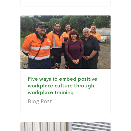
Five ways to embed positive
workplace culture through
workplace training
Blog Post