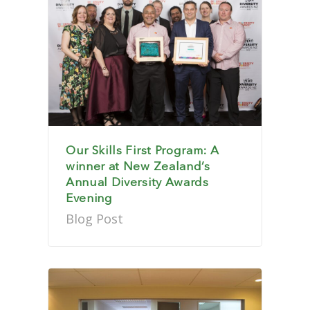
Our Skills First Program: A
winner at New Zealand’s
Annual Diversity Awards
Evening
Blog Post