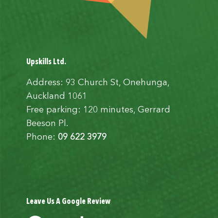
Upskills Ltd.
Address: 93 Church St, Onehunga,
Auckland 1061
Free parking: 120 minutes, Gerrard
Beeson Pl.
Phone:
09 622 3979
Leave Us A Google Review