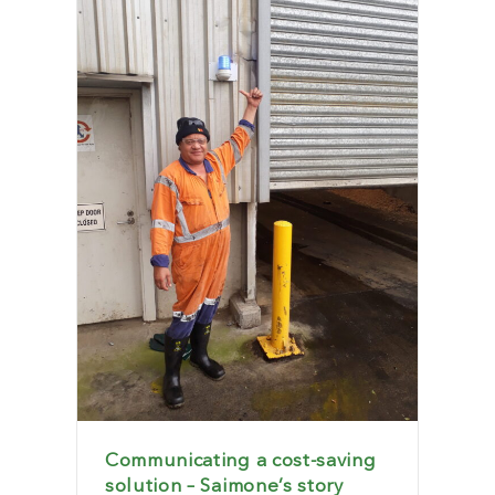
Communicating a cost-saving
solution – Saimone’s story