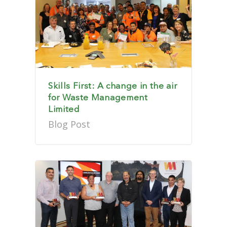
Skills First: A change in the air
for Waste Management
Limited
Blog Post