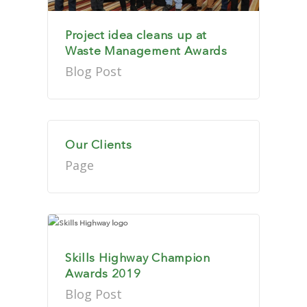
Project idea cleans up at
Waste Management Awards
Blog Post
Our Clients
Page
Skills Highway Champion
Awards 2019
Blog Post