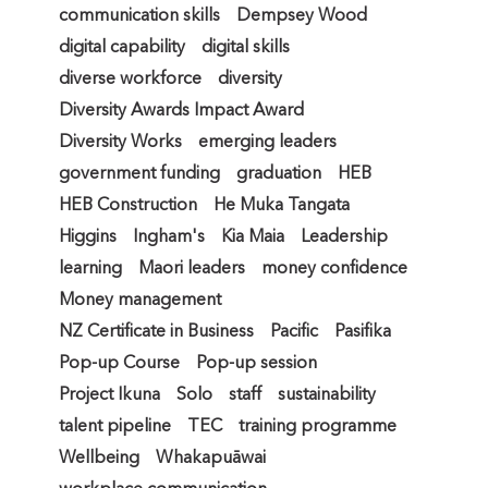
communication skills
Dempsey Wood
digital capability
digital skills
diverse workforce
diversity
Diversity Awards Impact Award
Diversity Works
emerging leaders
government funding
graduation
HEB
HEB Construction
He Muka Tangata
Higgins
Ingham's
Kia Maia
Leadership
learning
Maori leaders
money confidence
Money management
NZ Certificate in Business
Pacific
Pasifika
Pop-up Course
Pop-up session
Project Ikuna
Solo
staff
sustainability
talent pipeline
TEC
training programme
Wellbeing
Whakapuāwai