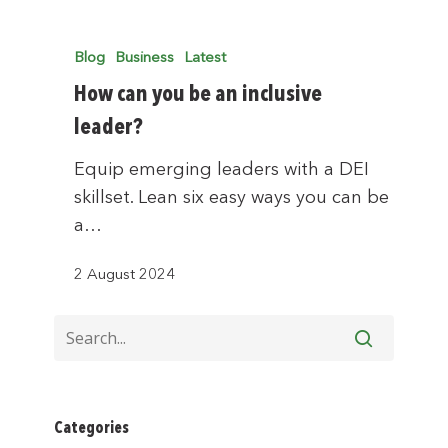
Blog
Business
Latest
How can you be an inclusive
leader?
Equip emerging leaders with a DEI
skillset. Lean six easy ways you can be
a…
2 August 2024
Categories