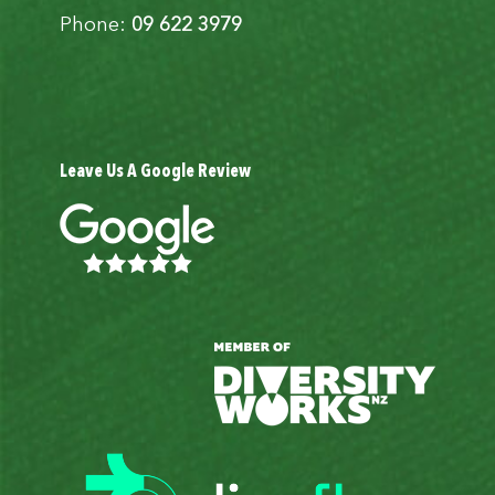
Phone:
09 622 3979
Leave Us A Google Review