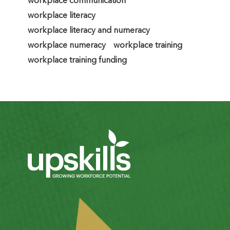
workplace communication
workplace literacy
workplace literacy and numeracy
workplace numeracy
workplace training
workplace training funding