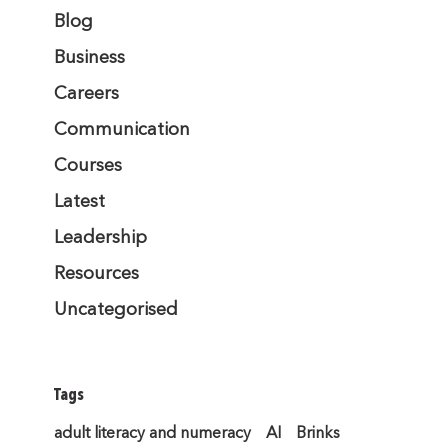
Blog
Business
Careers
Communication
Courses
Latest
Leadership
Resources
Uncategorised
Tags
adult literacy and numeracy
AI
Brinks