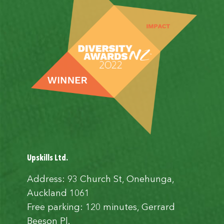
Upskills Ltd.
Address: 93 Church St, Onehunga,
Auckland 1061
Free parking: 120 minutes, Gerrard
Beeson Pl.