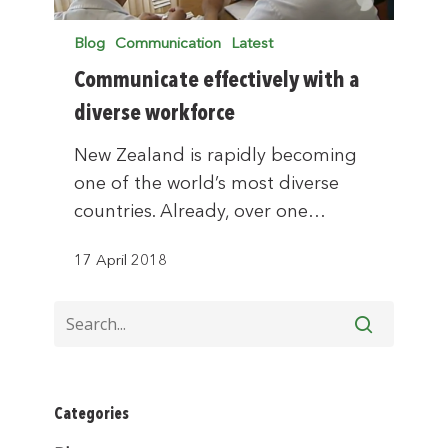
Blog
Communication
Latest
Communicate effectively with a
diverse workforce
New Zealand is rapidly becoming
one of the world’s most diverse
countries. Already, over one…
17 April 2018
Categories