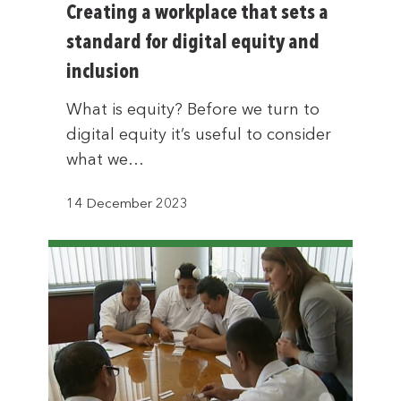
Creating a workplace that sets a
standard for digital equity and
inclusion
What is equity? Before we turn to
digital equity it’s useful to consider
what we…
14 December 2023