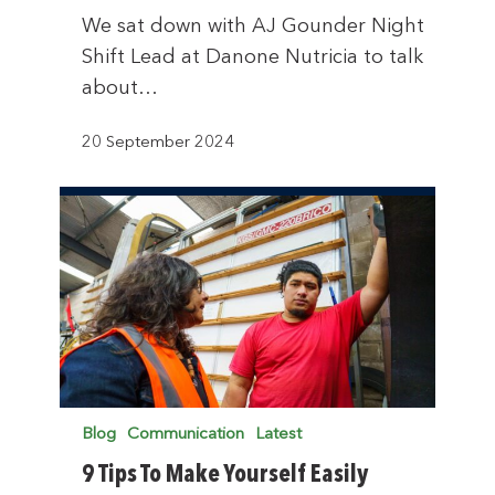
We sat down with AJ Gounder Night
Shift Lead at Danone Nutricia to talk
about…
20 September 2024
Blog
Communication
Latest
9 Tips To Make Yourself Easily