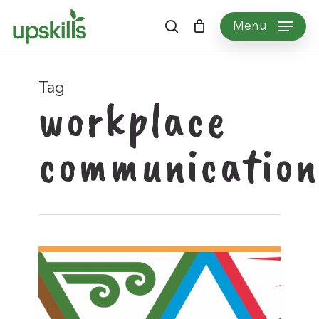
Skip
Menu
to
search
main
content
Tag
workplace
communication