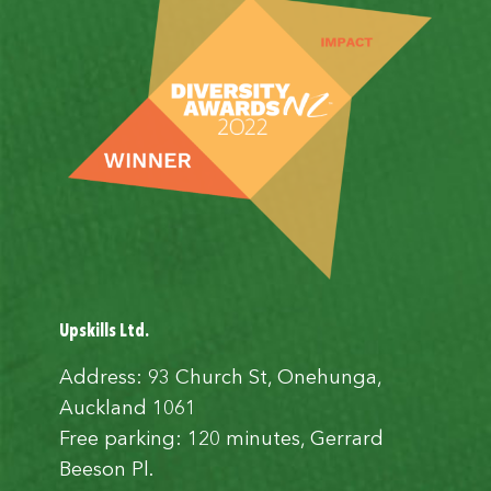
Upskills Ltd.
Address: 93 Church St, Onehunga,
Auckland 1061
Free parking: 120 minutes, Gerrard
Beeson Pl.