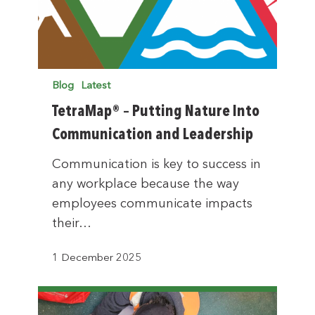
Blog
Latest
TetraMap® – Putting Nature Into
Communication and Leadership
Communication is key to success in
any workplace because the way
employees communicate impacts
their…
1 December 2025