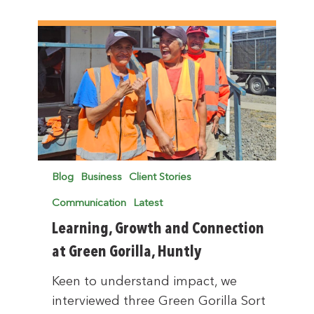
Blog
Business
Client Stories
Communication
Latest
Learning, Growth and Connection
at Green Gorilla, Huntly
Keen to understand impact, we
interviewed three Green Gorilla Sort