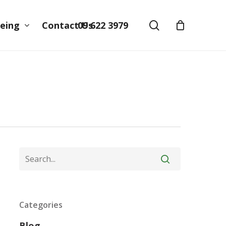
search
09 622 3979
eing
Contact Us
Categories
Blog