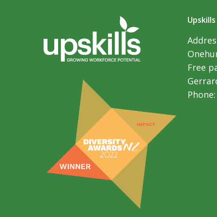
Upskills
Address
Onehun
Free p
Gerrar
Phone