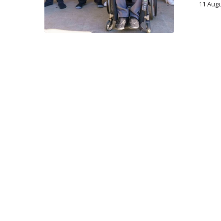
11 Aug