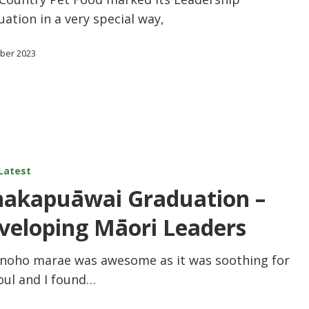
ation in a very special way,
ober 2023
Latest
akapuāwai Graduation –
veloping Māori Leaders
 noho marae was awesome as it was soothing for
oul and I found…