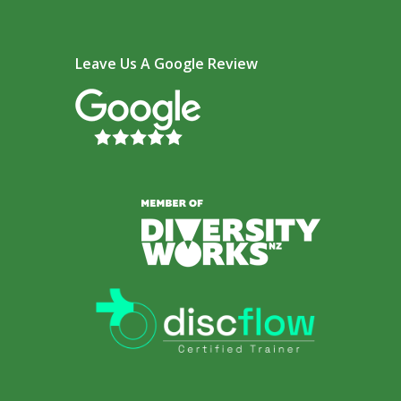
Leave Us A Google Review