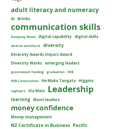
adult literacy and numeracy
AI
Brinks
communication skills
digital capability
digital skills
Dempsey Wood
diversity
diverse workforce
Diversity Awards Impact Award
Diversity Works
emerging leaders
government funding
graduation
HEB
He Muka Tangata
Higgins
HEB Construction
Leadership
Kia Maia
Ingham's
learning
Maori leaders
money confidence
Money management
NZ Certificate in Business
Pacific