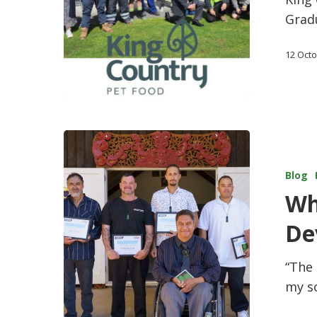
Gradu
12 Oct
Blog
Wh
De
“The
my s