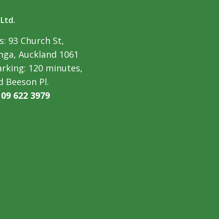
 Ltd.
: 93 Church St,
ga, Auckland 1061
arking: 120 minutes,
d Beeson Pl.
:
09 622 3979