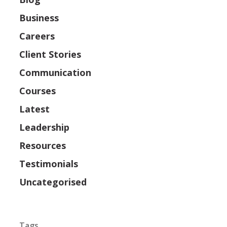
Business
Careers
Client Stories
Communication
Courses
Latest
Leadership
Resources
Testimonials
Uncategorised
Tags