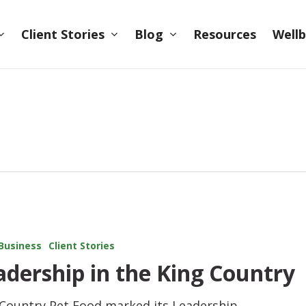
Client Stories
Blog
Wellb
Resources
Business
Client Stories
adership in the King Country
 Country Pet Food marked its Leadership