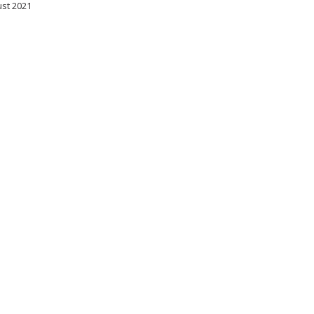
ust 2021