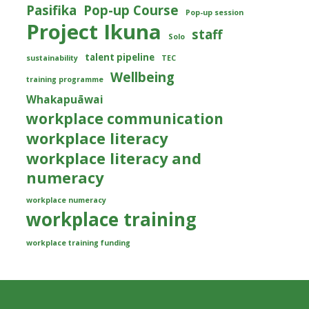
Pasifika
Pop-up Course
Pop-up session
Project Ikuna
staff
Solo
talent pipeline
sustainability
TEC
Wellbeing
training programme
Whakapuāwai
workplace communication
workplace literacy
workplace literacy and
numeracy
workplace numeracy
workplace training
workplace training funding