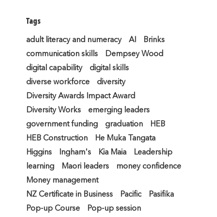
Tags
adult literacy and numeracy
AI
Brinks
communication skills
Dempsey Wood
digital capability
digital skills
diverse workforce
diversity
Diversity Awards Impact Award
Diversity Works
emerging leaders
government funding
graduation
HEB
HEB Construction
He Muka Tangata
Higgins
Ingham's
Kia Maia
Leadership
learning
Maori leaders
money confidence
Money management
NZ Certificate in Business
Pacific
Pasifika
Pop-up Course
Pop-up session