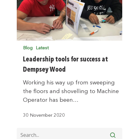
Blog
Latest
Leadership tools for success at
Dempsey Wood
Working his way up from sweeping
the floors and shovelling to Machine
Operator has been…
30 November 2020