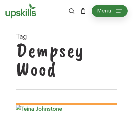
Skip
Menu
to
search
main
content
Tag
Dempsey
Wood