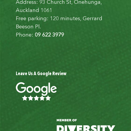
Address: 93 Church St, Onehunga,
Auckland 1061
Free parking: 120 minutes, Gerrard
Beeson Pl.
Phone:
09 622 3979
Leave Us A Google Review