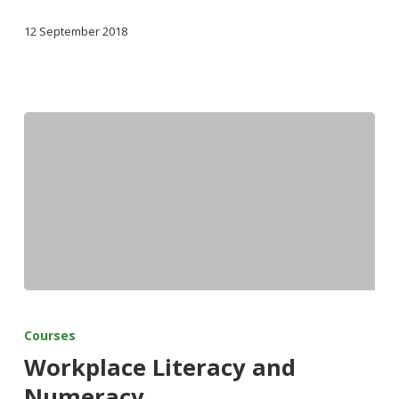
12 September 2018
Courses
Workplace Literacy and
Numeracy