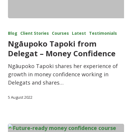
Blog
Client Stories
Courses
Latest
Testimonials
Ngāupoko Tapoki from
Delegat – Money Confidence
Ngāupoko Tapoki shares her experience of
growth in money confidence working in
Delegats and shares…
5 August 2022