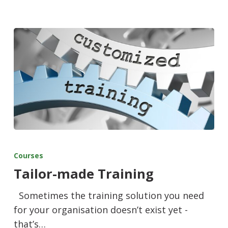
Courses
Tailor-made Training
Sometimes the training solution you need
for your organisation doesn’t exist yet -
that’s…