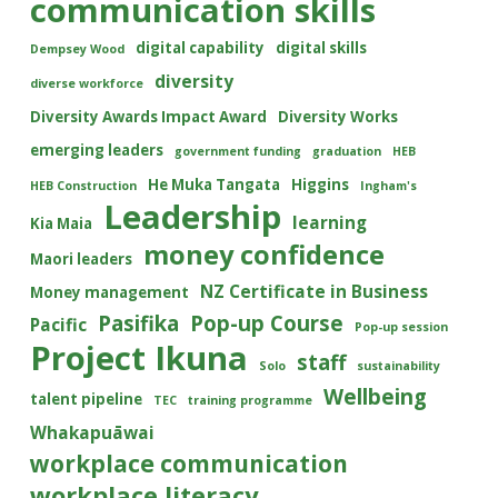
communication skills
digital capability
digital skills
Dempsey Wood
diversity
diverse workforce
Diversity Awards Impact Award
Diversity Works
emerging leaders
government funding
graduation
HEB
He Muka Tangata
Higgins
HEB Construction
Ingham's
Leadership
learning
Kia Maia
money confidence
Maori leaders
NZ Certificate in Business
Money management
Pasifika
Pop-up Course
Pacific
Pop-up session
Project Ikuna
staff
Solo
sustainability
Wellbeing
talent pipeline
TEC
training programme
Whakapuāwai
workplace communication
workplace literacy