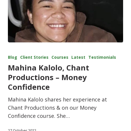
Blog
Client Stories
Courses
Latest
Testimonials
Mahina Kalolo, Chant
Productions – Money
Confidence
Mahina Kalolo shares her experience at
Chant Productions & on our Money
Confidence course. She…
27 October 2022