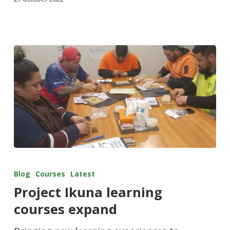
Blog
Courses
Latest
Project Ikuna learning
courses expand