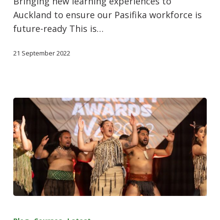
Bringing new learning experiences to
Auckland to ensure our Pasifika workforce is
future-ready This is…
21 September 2022