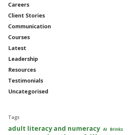
Careers
Client Stories
Communication
Courses
Latest
Leadership
Resources
Testimonials
Uncategorised
Tags
adult literacy and numeracy
AI
Brinks