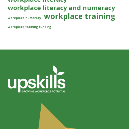
workplace literacy and numeracy
workplace training
workplace numeracy
workplace training funding