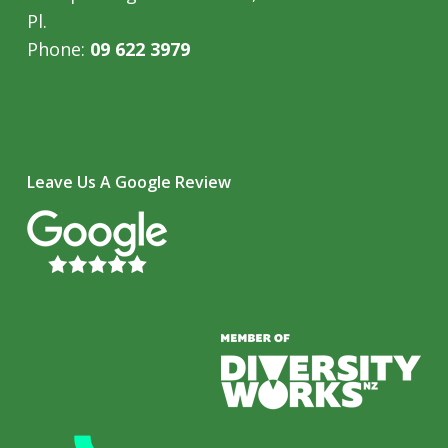
Pl.
Phone:
09 622 3979
Leave Us A Google Review