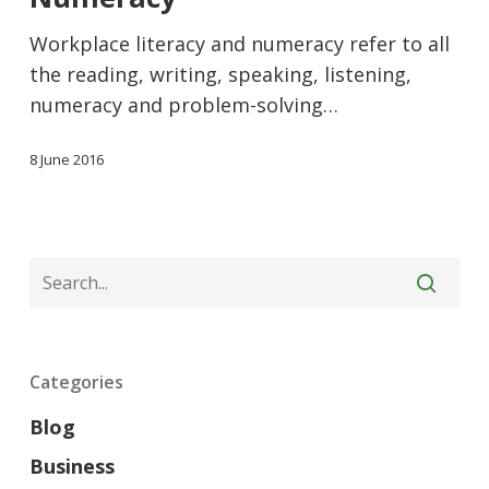
Workplace literacy and numeracy refer to all
the reading, writing, speaking, listening,
numeracy and problem-solving…
8 June 2016
Categories
Blog
Business