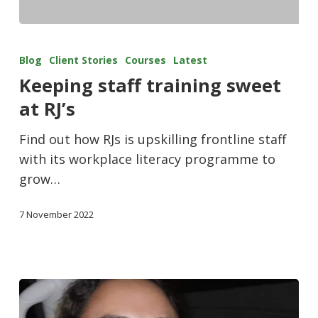
Blog
Client Stories
Courses
Latest
Keeping staff training sweet
at RJ’s
Find out how RJs is upskilling frontline staff
with its workplace literacy programme to
grow…
7 November 2022