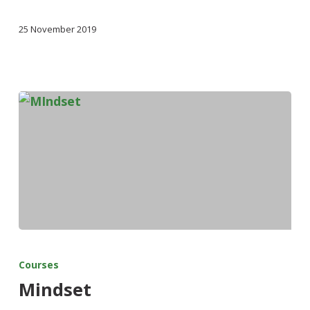
25 November 2019
Courses
Mindset