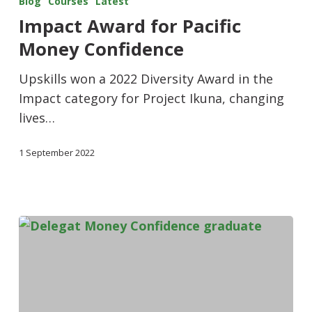
Blog
Courses
Latest
Impact Award for Pacific
Money Confidence
Upskills won a 2022 Diversity Award in the
Impact category for Project Ikuna, changing
lives…
1 September 2022