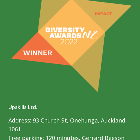
Upskills Ltd.
Address: 93 Church St, Onehunga, Auckland
1061
Free parking: 120 minutes, Gerrard Beeson