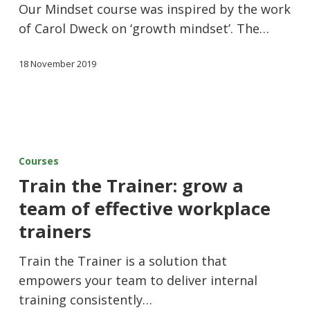
Our Mindset course was inspired by the work
of Carol Dweck on ‘growth mindset’. The…
18 November 2019
Courses
Train the Trainer: grow a
team of effective workplace
trainers
Train the Trainer is a solution that
empowers your team to deliver internal
training consistently…