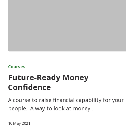
Courses
Future-Ready Money
Confidence
A course to raise financial capability for your
people. A way to look at money…
10 May 2021