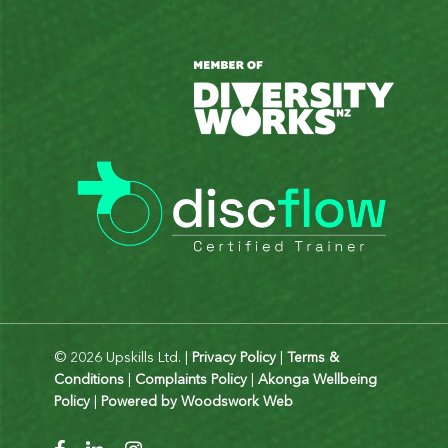
© 2026 Upskills Ltd. |
Privacy Policy
|
Terms &
Conditions
|
Complaints Policy
|
Akonga Wellbeing
Policy
|
Powered by Woodswork Web