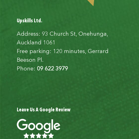
Upskills Ltd.
Address: 93 Church St, Onehunga,
Auckland 1061
Free parking: 120 minutes, Gerrard
Beeson Pl.
Phone:
09 622 3979
Leave Us A Google Review