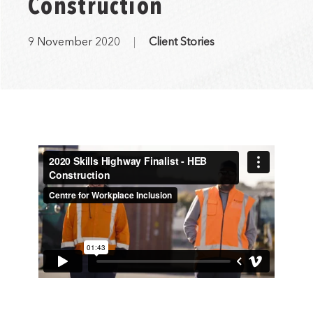
Construction
9 November 2020
Client Stories