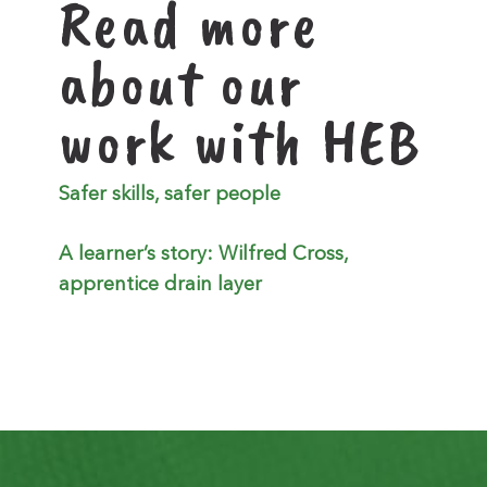
Read more
about our
work with HEB
Safer skills, safer people
A learner’s story: Wilfred Cross,
apprentice drain layer