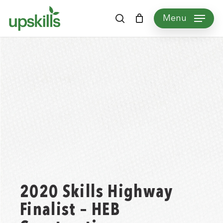
Skip
Menu
to
search
main
content
2020 Skills Highway
Finalist – HEB