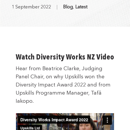
1 September 2022
Blog
,
Latest
Watch Diversity Works NZ Video
Hear from Beatrice Clarke, Judging
Panel Chair, on why Upskills won the
Diversity Impact Award 2022 and from
Upskills Programme Manager, Tafā
Iakopo.