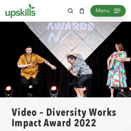
Skip
Menu
to
search
main
content
Video – Diversity Works
Impact Award 2022