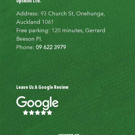
Upskills Ltd.
Address: 93 Church St, Onehunga,
Auckland 1061
Free parking: 120 minutes, Gerrard
Beeson Pl.
Phone:
09 622 3979
Leave Us A Google Review