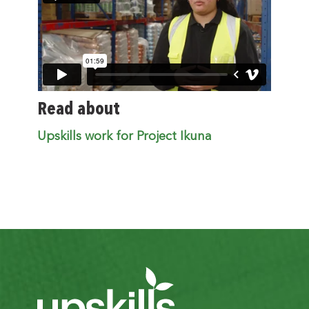
Read about
Upskills work for Project Ikuna