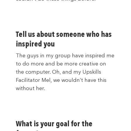
Tell us about someone who has
inspired you
The guys in my group have inspired me
to do more and be more creative on
the computer. Oh, and my Upskills
Facilitator Mel, we wouldn’t have this
without her.
What is your goal for the