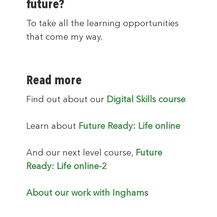
future?
To take all the learning opportunities
that come my way.
Read more
Find out about our
Digital Skills course
Learn about
Future Ready: Life online
And our next level course,
Future
Ready: Life online-2
About our work with Inghams