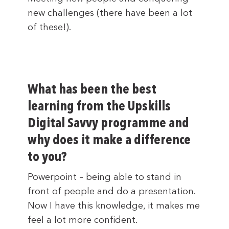
new challenges (there have been a lot
of these!).
What has been the best
learning from the Upskills
Digital Savvy programme and
why does it make a difference
to you?
Powerpoint – being able to stand in
front of people and do a presentation.
Now I have this knowledge, it makes me
feel a lot more confident.