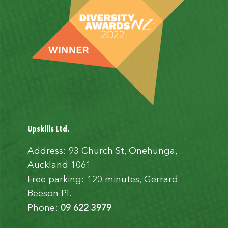
Upskills Ltd.
Address: 93 Church St, Onehunga,
Auckland 1061
Free parking: 120 minutes, Gerrard
Beeson Pl.
Phone:
09 622 3979