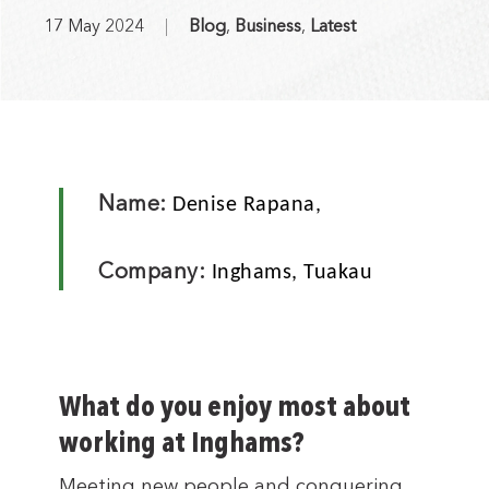
17 May 2024
Blog
,
Business
,
Latest
Name:
Denise Rapana,
Company:
Inghams, Tuakau
What do you enjoy most about
working at Inghams?
Meeting new people and conquering