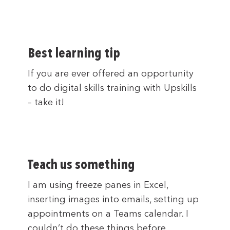
Best learning tip
If you are ever offered an opportunity
to do digital skills training with Upskills
– take it!
Teach us something
I am using freeze panes in Excel,
inserting images into emails, setting up
appointments on a Teams calendar. I
couldn’t do these things before.