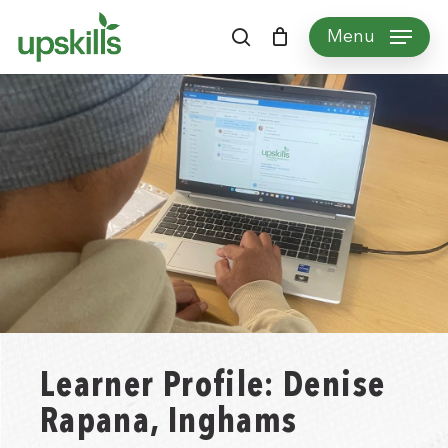
Skip
Menu
to
search
main
content
Learner Profile: Denise
Rapana, Inghams