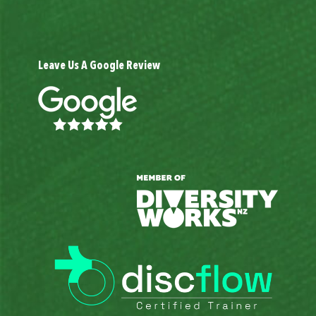
Leave Us A Google Review