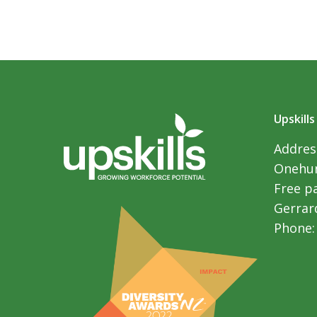
Upskills
Address
Onehun
Free p
Gerrar
Phone