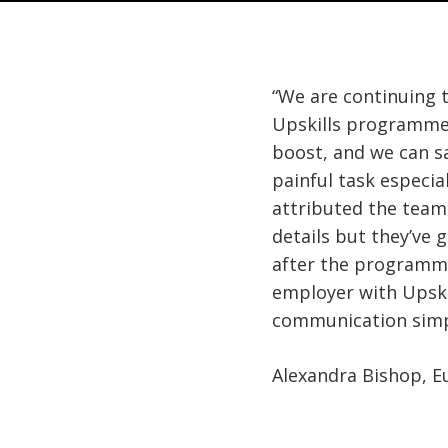
“We are continuing 
Upskills programme.
boost, and we can s
painful task especia
attributed the team 
details but they’ve 
after the programme
employer with Upski
communication simpl
Alexandra Bishop, E