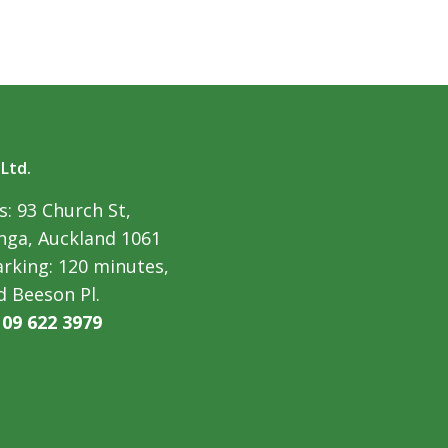
 Ltd.
: 93 Church St,
ga, Auckland 1061
arking: 120 minutes,
d Beeson Pl.
:
09 622 3979