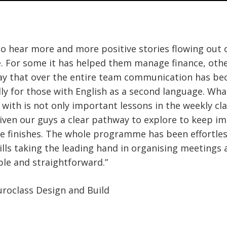
to hear more and more positive stories flowing out 
 For some it has helped them manage finance, other
ay that over the entire team communication has bec
lly for those with English as a second language. Wha
with is not only important lessons in the weekly cla
given our guys a clear pathway to explore to keep imp
 finishes. The whole programme has been effortles
lls taking the leading hand in organising meetings
e and straightforward.”
uroclass Design and Build