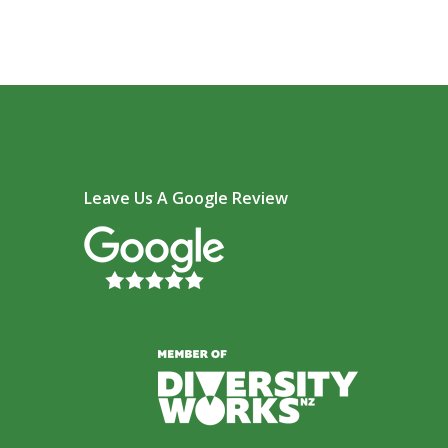
Leave Us A Google Review