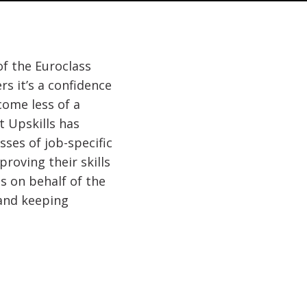
of the Euroclass
s it’s a confidence
ome less of a
t Upskills has
sses of job-specific
roving their skills
s on behalf of the
 and keeping