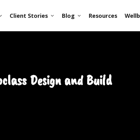
Client Stories
Blog
Wellb
Resources
class Design and Build