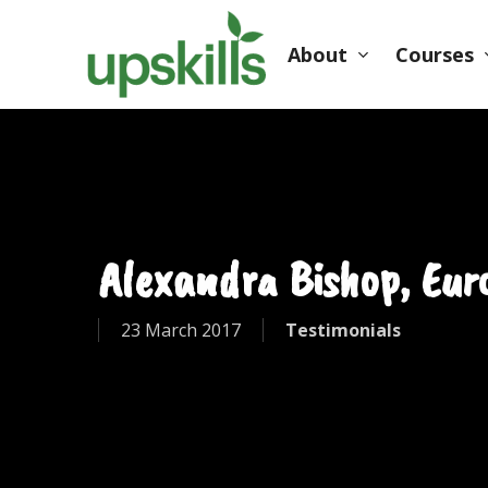
Skip
to
About
Courses
main
content
Hit enter to search or ESC to close
Alexandra Bishop, Euro
23 March 2017
Testimonials