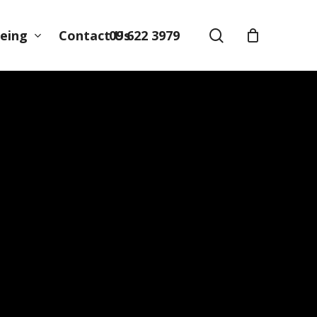
search
09 622 3979
eing
Contact Us