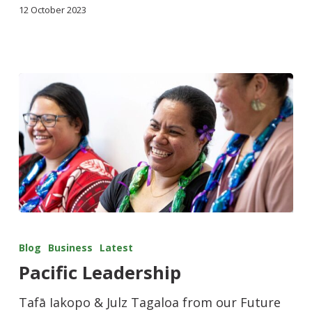
12 October 2023
Blog
Business
Latest
Pacific Leadership
Tafā Iakopo & Julz Tagaloa from our Future