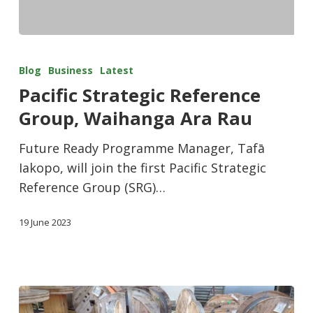
Blog
Business
Latest
Pacific Strategic Reference
Group, Waihanga Ara Rau
Future Ready Programme Manager, Tafā
Iakopo, will join the first Pacific Strategic
Reference Group (SRG)…
19 June 2023