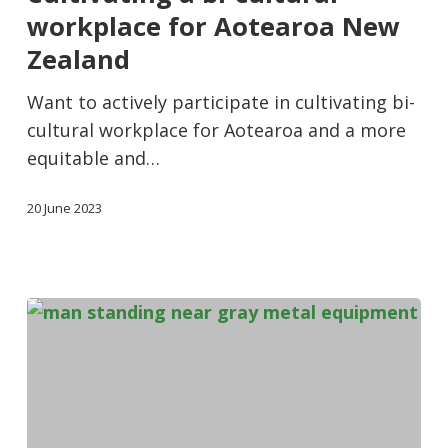
workplace for Aotearoa New
Zealand
Want to actively participate in cultivating bi-
cultural workplace for Aotearoa and a more
equitable and…
20 June 2023