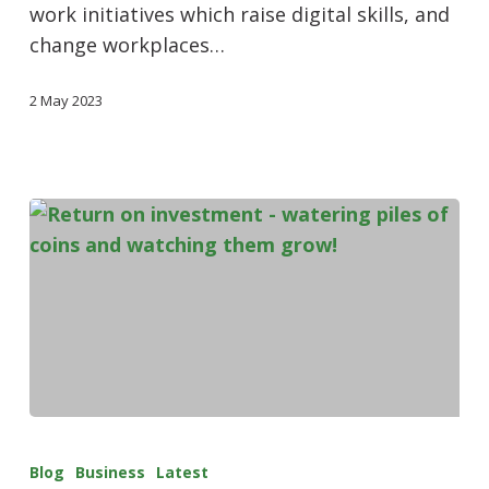
work initiatives which raise digital skills, and
change workplaces…
2 May 2023
Blog
Business
Latest