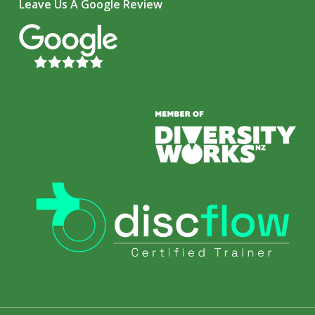
Leave Us A Google Review