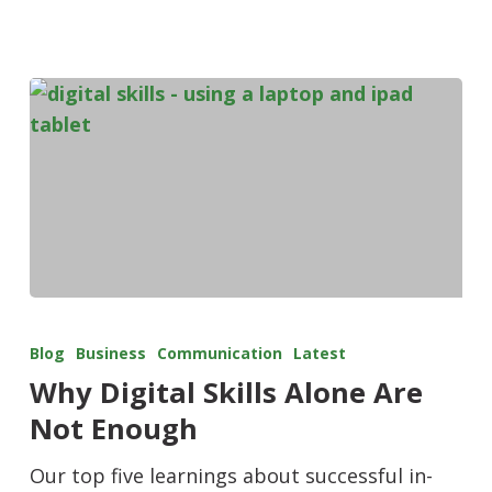
Blog
Business
Communication
Latest
Why Digital Skills Alone Are
Not Enough
Our top five learnings about successful in-