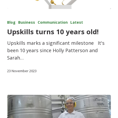
Blog
Business
Communication
Latest
Upskills turns 10 years old!
Upskills marks a significant milestone It's
been 10 years since Holly Patterson and
Sarah…
23 November 2023