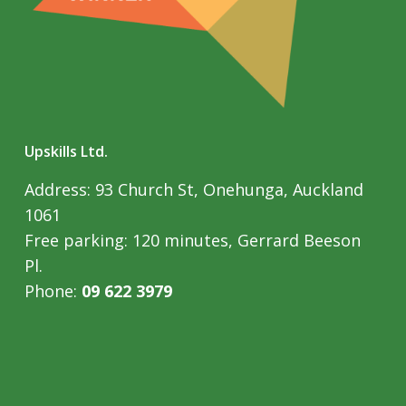
Upskills Ltd.
Address: 93 Church St, Onehunga, Auckland
1061
Free parking: 120 minutes, Gerrard Beeson
Pl.
Phone:
09 622 3979