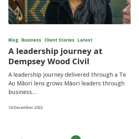
Blog
Business
Client Stories
Latest
A leadership journey at
Dempsey Wood Civil
A leadership journey delivered through a Te
Ao Māori lens grows Māori leaders through
business.…
14 December 2022