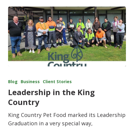
Blog
Business
Client Stories
Leadership in the King
Country
King Country Pet Food marked its Leadership
Graduation in a very special way,