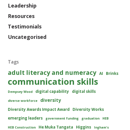
Leadership
Resources
Testimonials
Uncategorised
Tags
adult literacy and numeracy
AI
Brinks
communication skills
digital capability
digital skills
Dempsey Wood
diversity
diverse workforce
Diversity Awards Impact Award
Diversity Works
emerging leaders
government funding
graduation
HEB
He Muka Tangata
Higgins
HEB Construction
Ingham's