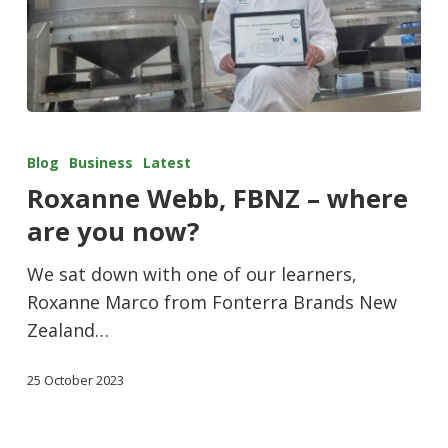
Blog
Business
Latest
Roxanne Webb, FBNZ – where
are you now?
We sat down with one of our learners,
Roxanne Marco from Fonterra Brands New
Zealand…
25 October 2023