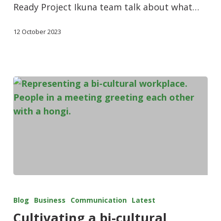
Ready Project Ikuna team talk about what…
12 October 2023
Blog
Business
Communication
Latest
Cultivating a bi-cultural