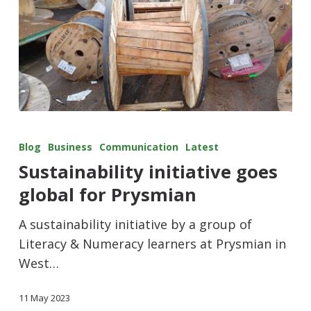
Blog
Business
Communication
Latest
Sustainability initiative goes
global for Prysmian
A sustainability initiative by a group of
Literacy & Numeracy learners at Prysmian in
West…
11 May 2023