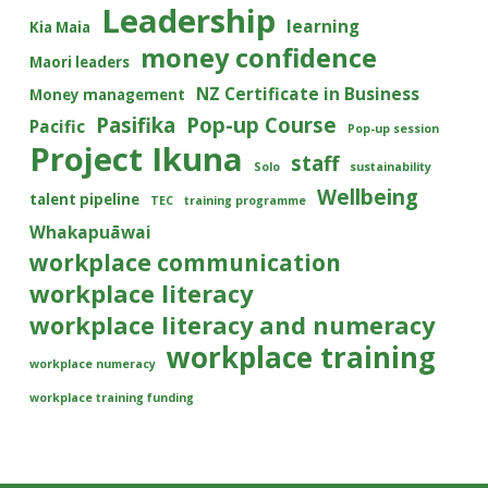
Leadership
learning
Kia Maia
money confidence
Maori leaders
NZ Certificate in Business
Money management
Pasifika
Pop-up Course
Pacific
Pop-up session
Project Ikuna
staff
Solo
sustainability
Wellbeing
talent pipeline
TEC
training programme
Whakapuāwai
workplace communication
workplace literacy
workplace literacy and numeracy
workplace training
workplace numeracy
workplace training funding