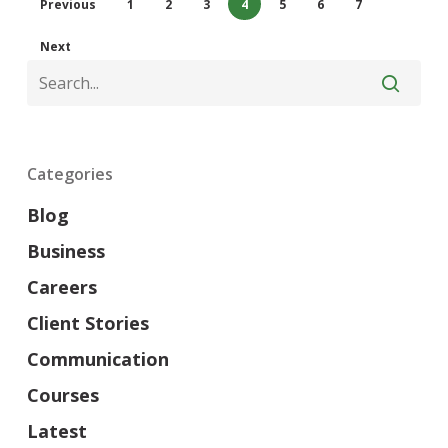
Previous
1
2
3
4
5
6
7
Next
Categories
Blog
Business
Careers
Client Stories
Communication
Courses
Latest