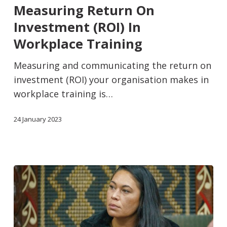
Measuring Return On
Investment (ROI) In
Workplace Training
Measuring and communicating the return on
investment (ROI) your organisation makes in
workplace training is…
24 January 2023