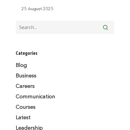
25 August 2025
Categories
Blog
Business
Careers
Communication
Courses
Latest
Leadership