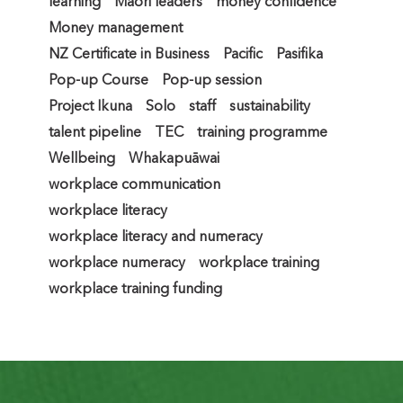
learning
Maori leaders
money confidence
Money management
NZ Certificate in Business
Pacific
Pasifika
Pop-up Course
Pop-up session
Project Ikuna
Solo
staff
sustainability
talent pipeline
TEC
training programme
Wellbeing
Whakapuāwai
workplace communication
workplace literacy
workplace literacy and numeracy
workplace numeracy
workplace training
workplace training funding