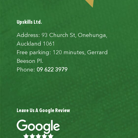
Upskills Ltd.
Address: 93 Church St, Onehunga,
Auckland 1061
Free parking: 120 minutes, Gerrard
Beeson Pl.
Phone:
09 622 3979
Leave Us A Google Review