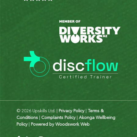
© 2026 Upskills Ltd. |
Privacy Policy
|
Terms &
Conditions
|
Complaints Policy
|
Akonga Wellbeing
Policy
|
Powered by Woodswork Web