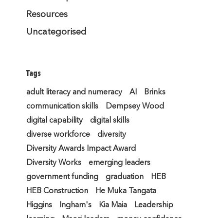
Resources
Uncategorised
Tags
adult literacy and numeracy
AI
Brinks
communication skills
Dempsey Wood
digital capability
digital skills
diverse workforce
diversity
Diversity Awards Impact Award
Diversity Works
emerging leaders
government funding
graduation
HEB
HEB Construction
He Muka Tangata
Higgins
Ingham's
Kia Maia
Leadership