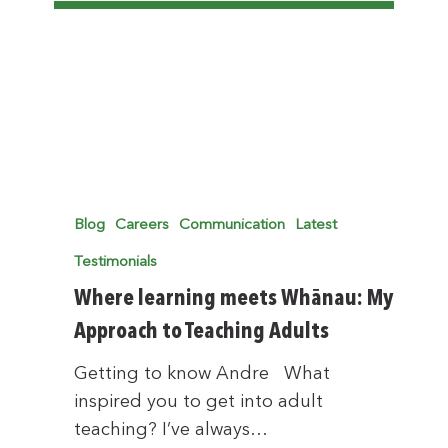
Blog
Careers
Communication
Latest
Testimonials
Where learning meets Whānau: My
Approach to Teaching Adults
Getting to know Andre What
inspired you to get into adult
teaching? I’ve always…