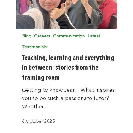
Blog
Careers
Communication
Latest
Testimonials
Teaching, learning and everything
in between: stories from the
training room
Getting to know Jean What inspires
you to be such a passionate tutor?
Whether…
8 October 2025