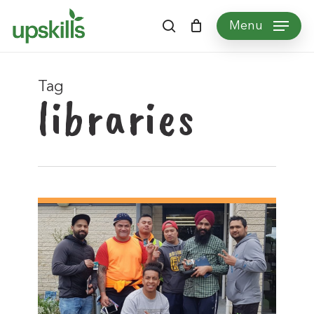
Skip
Menu
to
search
main
content
Tag
libraries