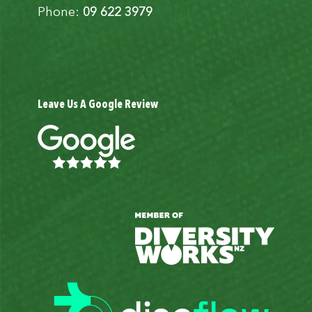
Phone:
09 622 3979
Leave Us A Google Review