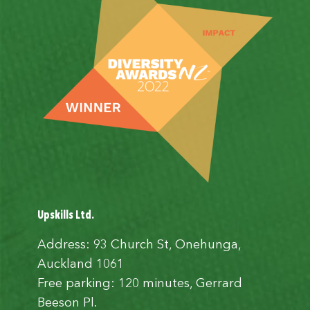
Upskills Ltd.
Address: 93 Church St, Onehunga,
Auckland 1061
Free parking: 120 minutes, Gerrard
Beeson Pl.