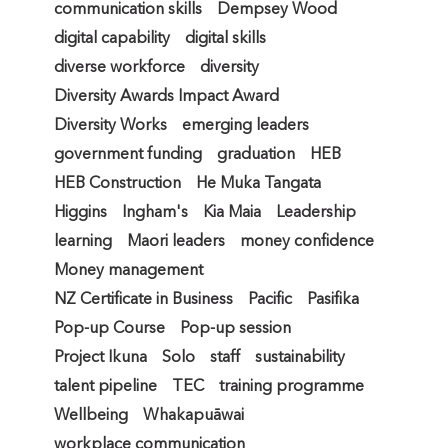
communication skills
Dempsey Wood
digital capability
digital skills
diverse workforce
diversity
Diversity Awards Impact Award
Diversity Works
emerging leaders
government funding
graduation
HEB
HEB Construction
He Muka Tangata
Higgins
Ingham's
Kia Maia
Leadership
learning
Maori leaders
money confidence
Money management
NZ Certificate in Business
Pacific
Pasifika
Pop-up Course
Pop-up session
Project Ikuna
Solo
staff
sustainability
talent pipeline
TEC
training programme
Wellbeing
Whakapuāwai
workplace communication