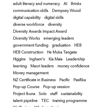
adult literacy and numeracy
AI
Brinks
communication skills
Dempsey Wood
digital capability
digital skills
diverse workforce
diversity
Diversity Awards Impact Award
Diversity Works
emerging leaders
government funding
graduation
HEB
HEB Construction
He Muka Tangata
Higgins
Ingham's
Kia Maia
Leadership
learning
Maori leaders
money confidence
Money management
NZ Certificate in Business
Pacific
Pasifika
Pop-up Course
Pop-up session
Project Ikuna
Solo
staff
sustainability
talent pipeline
TEC
training programme