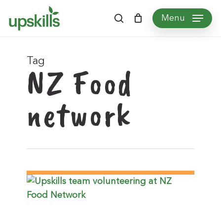
Skip
Menu
to
search
main
content
Tag
NZ Food
network