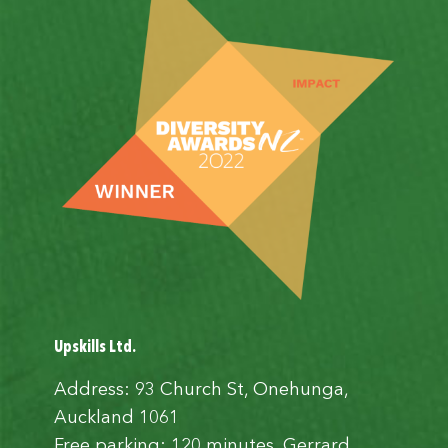
Upskills Ltd.
Address: 93 Church St, Onehunga,
Auckland 1061
Free parking: 120 minutes, Gerrard