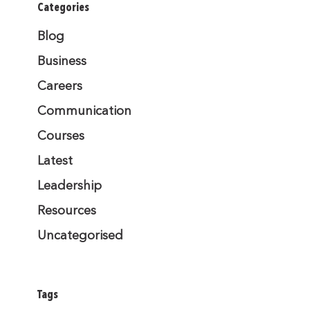
Categories
Blog
Business
Careers
Communication
Courses
Latest
Leadership
Resources
Uncategorised
Tags