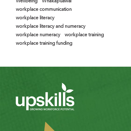
Wellbeing
Whakapuāwai
workplace communication
workplace literacy
workplace literacy and numeracy
workplace numeracy
workplace training
workplace training funding