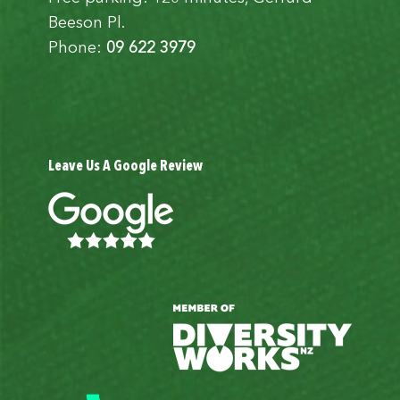
Beeson Pl.
Phone:
09 622 3979
Leave Us A Google Review