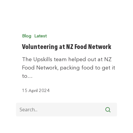
Blog
Latest
Volunteering at NZ Food Network
The Upskills team helped out at NZ
Food Network, packing food to get it
to…
15 April 2024