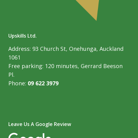
Upskills Ltd.
Address: 93 Church St, Onehunga, Auckland
1061
Free parking: 120 minutes, Gerrard Beeson
Pl.
Phone:
09 622 3979
Leave Us A Google Review