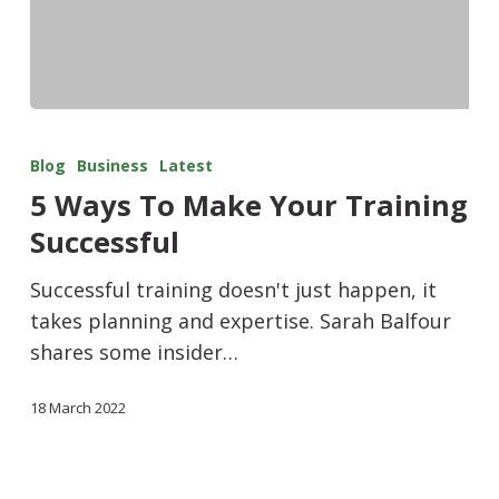
Blog
Business
Latest
5 Ways To Make Your Training
Successful
Successful training doesn't just happen, it
takes planning and expertise. Sarah Balfour
shares some insider…
18 March 2022