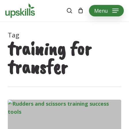
Skip
Menu
to
search
main
content
Tag
training for
transfer