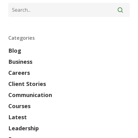
Categories
Blog
Business
Careers
Client Stories
Communication
Courses
Latest
Leadership