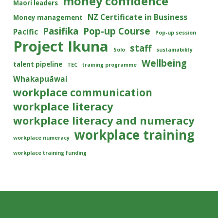
money confidence
Maori leaders
NZ Certificate in Business
Money management
Pasifika
Pop-up Course
Pacific
Pop-up session
Project Ikuna
staff
Solo
sustainability
Wellbeing
talent pipeline
TEC
training programme
Whakapuāwai
workplace communication
workplace literacy
workplace literacy and numeracy
workplace training
workplace numeracy
workplace training funding