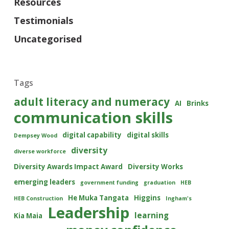
Resources
Testimonials
Uncategorised
Tags
adult literacy and numeracy
AI
Brinks
communication skills
digital capability
digital skills
Dempsey Wood
diversity
diverse workforce
Diversity Awards Impact Award
Diversity Works
emerging leaders
government funding
graduation
HEB
He Muka Tangata
Higgins
HEB Construction
Ingham's
Leadership
learning
Kia Maia