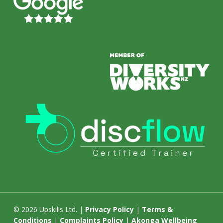
© 2026 Upskills Ltd. |
Privacy Policy
|
Terms &
Conditions
|
Complaints Policy
|
Akonga Wellbeing