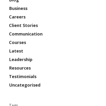
Business
Careers
Client Stories
Communication
Courses
Latest
Leadership
Resources
Testimonials
Uncategorised
Tags