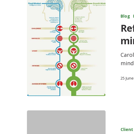
Blog
Re
mi
Caro
minds
25 June
Client