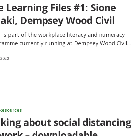
e Learning Files #1: Sione
haki, Dempsey Wood Civil
 is part of the workplace literacy and numeracy
ramme currently running at Dempsey Wood Civil…
 2020
Resources
lking about social distancing
 work – downloadable