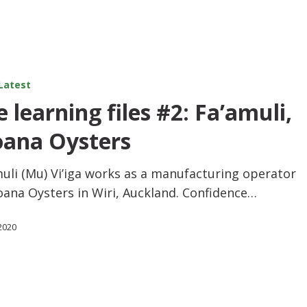
Latest
 learning files #2: Fa’amuli,
ana Oysters
uli (Mu) Vi’iga works as a manufacturing operator
oana Oysters in Wiri, Auckland. Confidence…
 2020