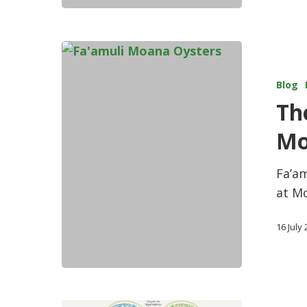
Blog
The
Mo
Fa’am
at M
16 July