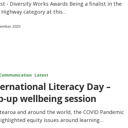
ist - Diversity Works Awards Being a finalist in the
s Highway category at this…
tember 2020
Communication
Latest
ternational Literacy Day –
p-up wellbeing session
otearoa and around the world, the COVID Pandemic
ighlighted equity issues around learning…