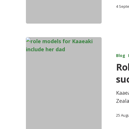
4 Sept
Blog
Ro
su
Kaaea
Zeala
25 Aug