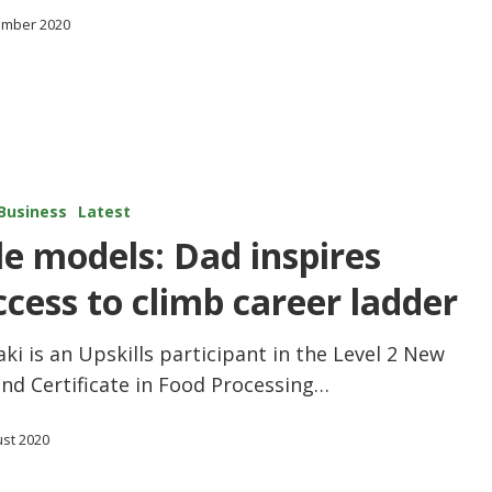
ember 2020
Business
Latest
le models: Dad inspires
ccess to climb career ladder
ki is an Upskills participant in the Level 2 New
nd Certificate in Food Processing…
ust 2020