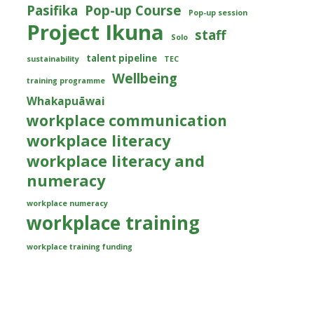
Pasifika
Pop-up Course
Pop-up session
Project Ikuna
staff
Solo
talent pipeline
sustainability
TEC
Wellbeing
training programme
Whakapuāwai
workplace communication
workplace literacy
workplace literacy and
numeracy
workplace numeracy
workplace training
workplace training funding