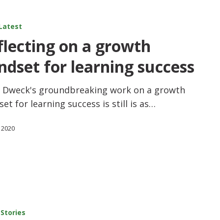
Latest
flecting on a growth
ndset for learning success
l Dweck's groundbreaking work on a growth
et for learning success is still is as…
 2020
 Stories