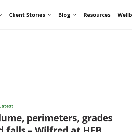
Client Stories
Blog
Wellb
Resources
Latest
lume, perimeters, grades
d falls – Wilfred at HEB