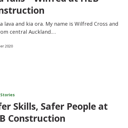
nstruction
a lava and kia ora. My name is Wilfred Cross and
rom central Auckland.…
ber 2020
 Stories
er Skills, Safer People at
B Construction