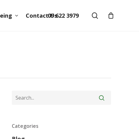
search
09 622 3979
eing
Contact Us
Categories
Blog