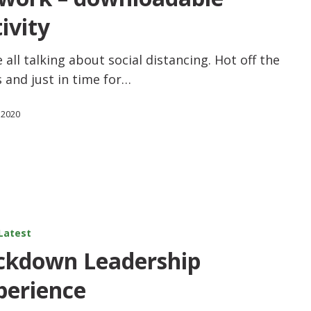
ivity
 all talking about social distancing. Hot off the
 and just in time for…
 2020
Latest
ckdown Leadership
perience