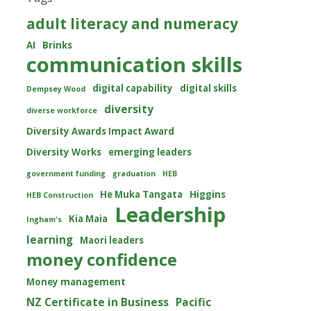
adult literacy and numeracy
AI
Brinks
communication skills
digital capability
digital skills
Dempsey Wood
diversity
diverse workforce
Diversity Awards Impact Award
Diversity Works
emerging leaders
government funding
graduation
HEB
He Muka Tangata
Higgins
HEB Construction
Leadership
Kia Maia
Ingham's
learning
Maori leaders
money confidence
Money management
NZ Certificate in Business
Pacific