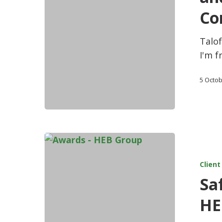
Co
Talof
I'm f
5 Octo
Client
Saf
HE