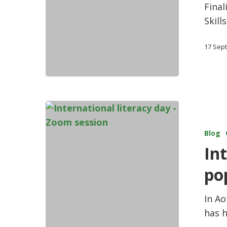
Final
Skill
17 Sep
Blog
In
po
In A
has h