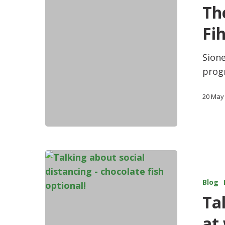
Th
Fi
Sione
prog
20 May
Blog
Ta
at