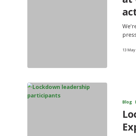
act
We're
press
13 May
Blog
Lo
Ex