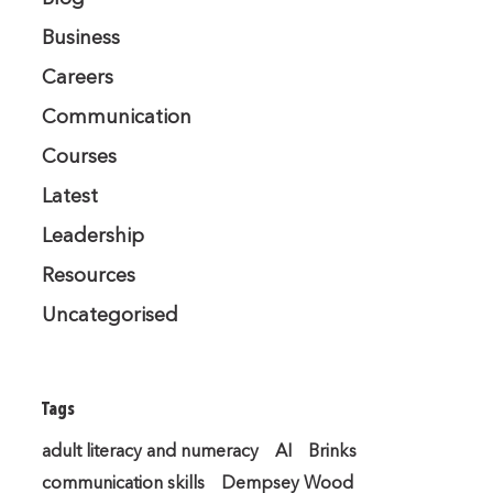
Business
Careers
Communication
Courses
Latest
Leadership
Resources
Uncategorised
Tags
adult literacy and numeracy
AI
Brinks
communication skills
Dempsey Wood