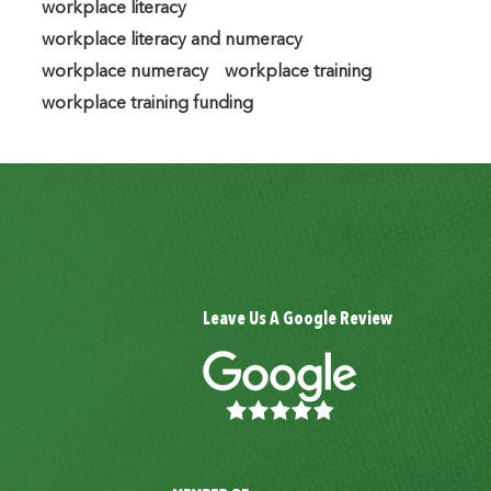
workplace literacy
workplace literacy and numeracy
workplace numeracy
workplace training
workplace training funding
Leave Us A Google Review