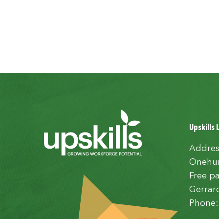
Upskills 
Addres
Onehun
Free pa
Gerrar
Phone