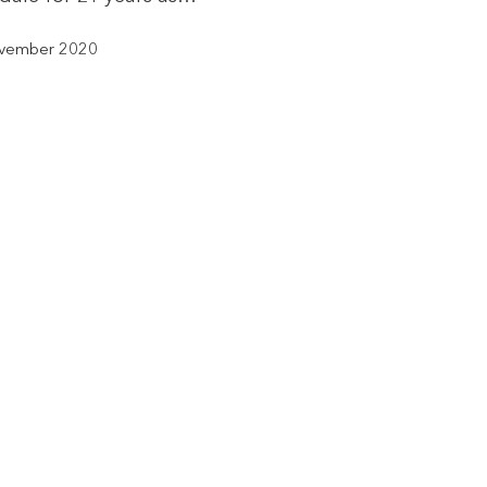
vember 2020