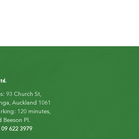
Ltd.
s: 93 Church St,
ga, Auckland 1061
rking: 120 minutes,
d Beeson Pl.
:
09 622 3979