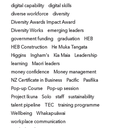
digital capability
digital skills
diverse workforce
diversity
Diversity Awards Impact Award
Diversity Works
emerging leaders
government funding
graduation
HEB
HEB Construction
He Muka Tangata
Higgins
Ingham's
Kia Maia
Leadership
learning
Maori leaders
money confidence
Money management
NZ Certificate in Business
Pacific
Pasifika
Pop-up Course
Pop-up session
Project Ikuna
Solo
staff
sustainability
talent pipeline
TEC
training programme
Wellbeing
Whakapuāwai
workplace communication