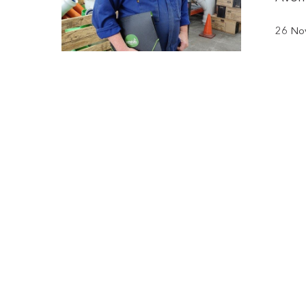
26 No