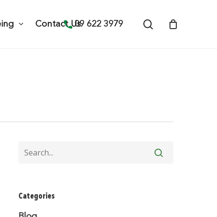
search
09 622 3979
eing
Contact Us
Categories
Blog