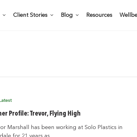
Client Stories
Blog
Resources
Wellb
Latest
er Profile: Trevor, Flying High
r Marshall has been working at Solo Plastics in
dale for 21 years as…