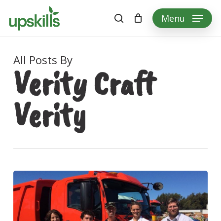
Skip
Menu
to
search
main
content
All Posts By
Verity Craft
Verity