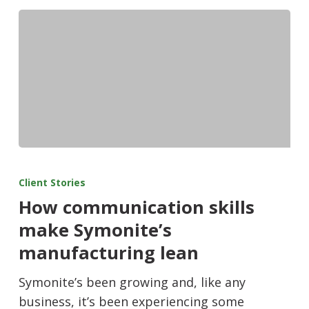
Client Stories
How communication skills
make Symonite’s
manufacturing lean
Symonite’s been growing and, like any
business, it’s been experiencing some