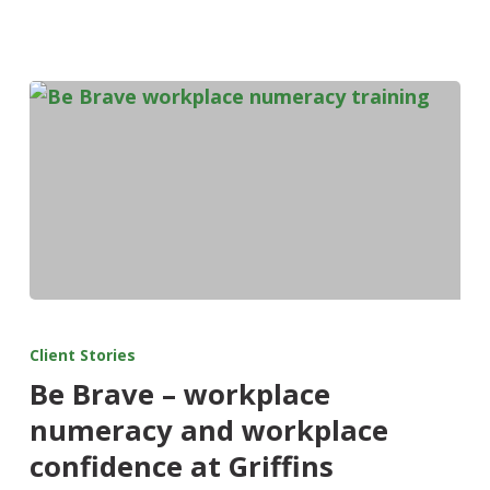
Client Stories
Be Brave – workplace
numeracy and workplace
confidence at Griffins