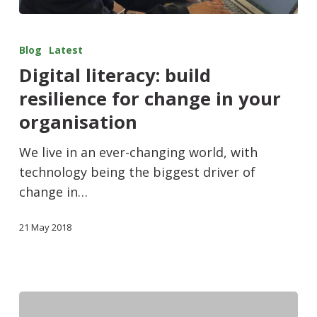
Blog
Latest
Digital literacy: build
resilience for change in your
organisation
We live in an ever-changing world, with
technology being the biggest driver of
change in…
21 May 2018