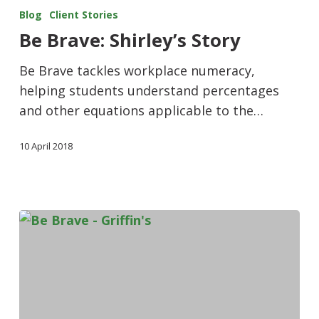
Blog
Client Stories
Be Brave: Shirley’s Story
Be Brave tackles workplace numeracy,
helping students understand percentages
and other equations applicable to the…
10 April 2018