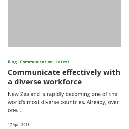
Blog
Communication
Latest
Communicate effectively with
a diverse workforce
New Zealand is rapidly becoming one of the
world’s most diverse countries. Already, over
one…
17 April 2018