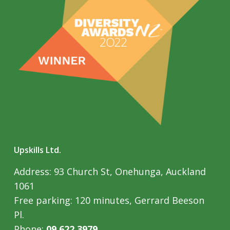
Upskills Ltd.
Address: 93 Church St, Onehunga, Auckland
1061
Free parking: 120 minutes, Gerrard Beeson
Pl.
Phone:
09 622 3979