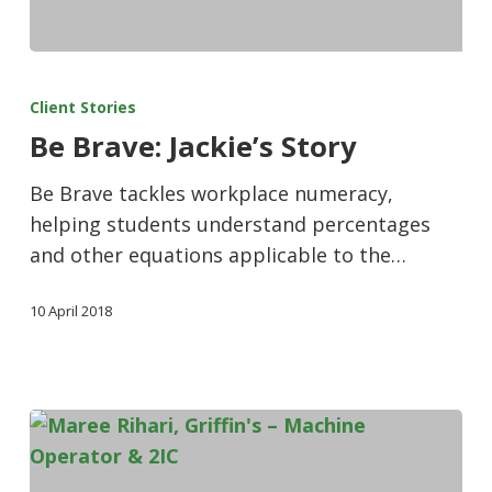
Client Stories
Be Brave: Jackie’s Story
Be Brave tackles workplace numeracy,
helping students understand percentages
and other equations applicable to the…
10 April 2018