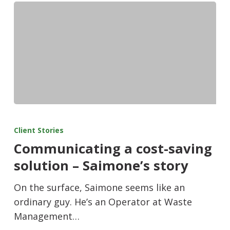
Client Stories
Communicating a cost-saving
solution – Saimone’s story
On the surface, Saimone seems like an
ordinary guy. He’s an Operator at Waste
Management…