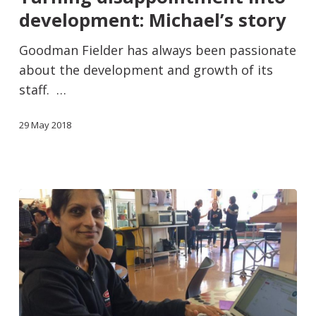
development: Michael’s story
Goodman Fielder has always been passionate
about the development and growth of its
staff. …
29 May 2018