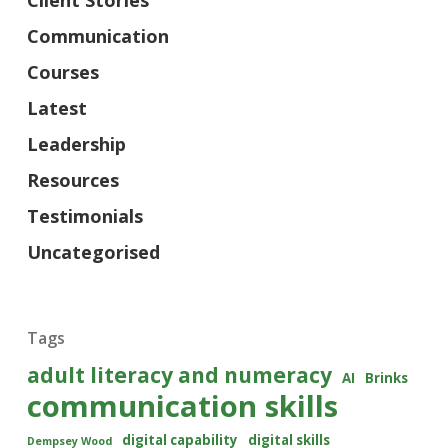
Client Stories
Communication
Courses
Latest
Leadership
Resources
Testimonials
Uncategorised
Tags
adult literacy and numeracy
AI
Brinks
communication skills
digital capability
digital skills
Dempsey Wood