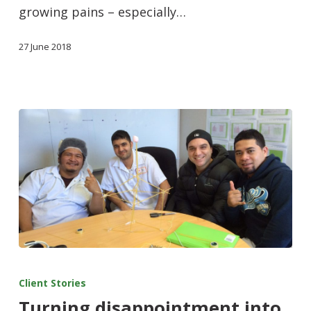
growing pains – especially…
27 June 2018
Client Stories
Turning disappointment into