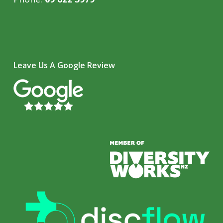
Leave Us A Google Review