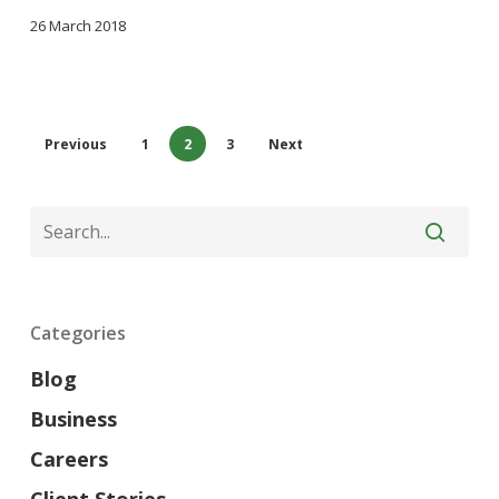
26 March 2018
Previous
1
2
3
Next
Categories
Blog
Business
Careers