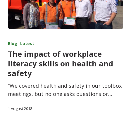
Blog
Latest
The impact of workplace
literacy skills on health and
safety
“We covered health and safety in our toolbox
meetings, but no one asks questions or…
1 August 2018