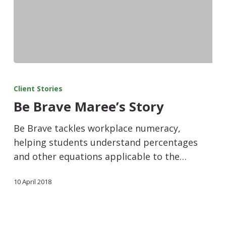
Client Stories
Be Brave Maree’s Story
Be Brave tackles workplace numeracy,
helping students understand percentages
and other equations applicable to the…
10 April 2018