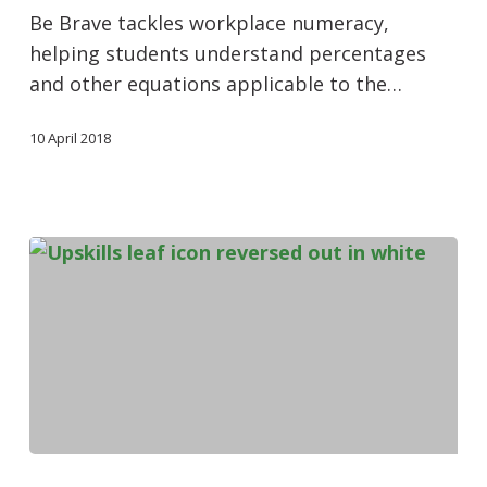
Be Brave tackles workplace numeracy,
helping students understand percentages
and other equations applicable to the…
10 April 2018