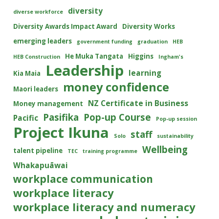
diversity
diverse workforce
Diversity Awards Impact Award
Diversity Works
emerging leaders
government funding
graduation
HEB
He Muka Tangata
Higgins
HEB Construction
Ingham's
Leadership
learning
Kia Maia
money confidence
Maori leaders
NZ Certificate in Business
Money management
Pasifika
Pop-up Course
Pacific
Pop-up session
Project Ikuna
staff
Solo
sustainability
Wellbeing
talent pipeline
TEC
training programme
Whakapuāwai
workplace communication
workplace literacy
workplace literacy and numeracy