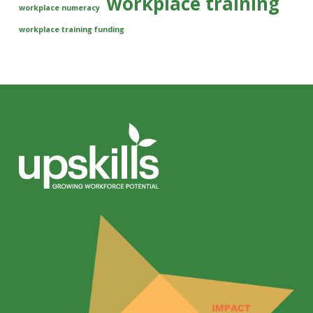
workplace training
workplace numeracy
workplace training funding