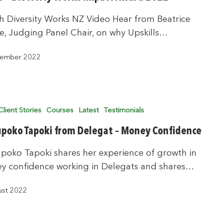
 Diversity Works NZ Video Hear from Beatrice
e, Judging Panel Chair, on why Upskills…
tember 2022
Client Stories
Courses
Latest
Testimonials
poko Tapoki from Delegat – Money Confidence
poko Tapoki shares her experience of growth in
y confidence working in Delegats and shares…
ust 2022