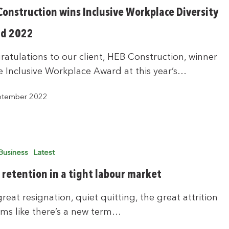
Construction wins Inclusive Workplace Diversity
d 2022
atulations to our client, HEB Construction, winner
e Inclusive Workplace Award at this year’s…
ptember 2022
Business
Latest
f retention in a tight labour market
reat resignation, quiet quitting, the great attrition
ems like there’s a new term…