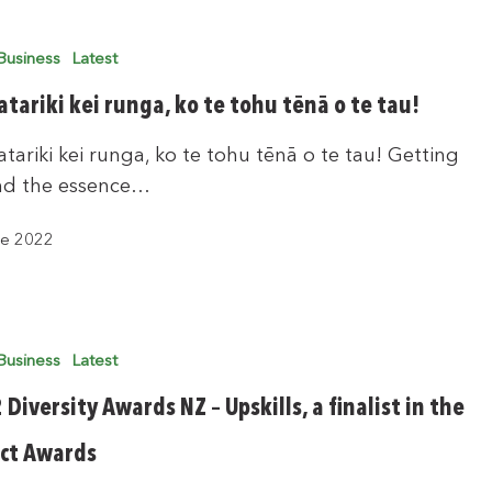
Business
Latest
tariki kei runga, ko te tohu tēnā o te tau!
tariki kei runga, ko te tohu tēnā o te tau! Getting
nd the essence…
ne 2022
Business
Latest
Diversity Awards NZ – Upskills, a finalist in the
ct Awards