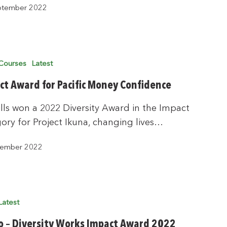
ptember 2022
Courses
Latest
ct Award for Pacific Money Confidence
lls won a 2022 Diversity Award in the Impact
ory for Project Ikuna, changing lives…
tember 2022
Latest
o – Diversity Works Impact Award 2022