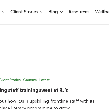
Client Stories
Blog
Resources
Wellb
Client Stories
Courses
Latest
ing staff training sweet at RJ’s
out how RJs is upskilling frontline staff with its
place literacy programme to grow…