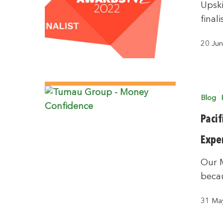
Upski
final
20 Ju
Blog
Pacif
Expe
Our 
becau
31 Ma