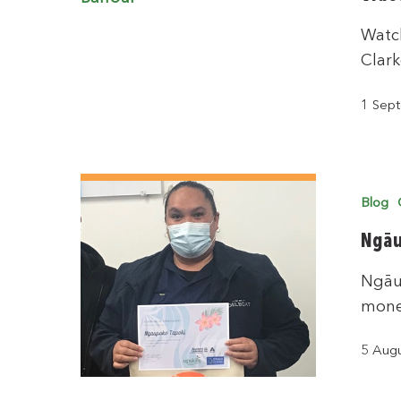
Watch
Clark
1 Sep
Blog
Ngāu
Ngāu
mone
5 Aug