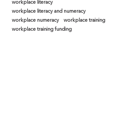
workplace literacy
workplace literacy and numeracy
workplace numeracy
workplace training
workplace training funding