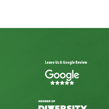
Leave Us A Google Review