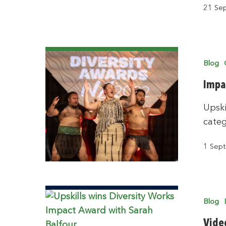
21 Se
Blog
Impa
Upski
categ
1 Sep
Blog
Vide