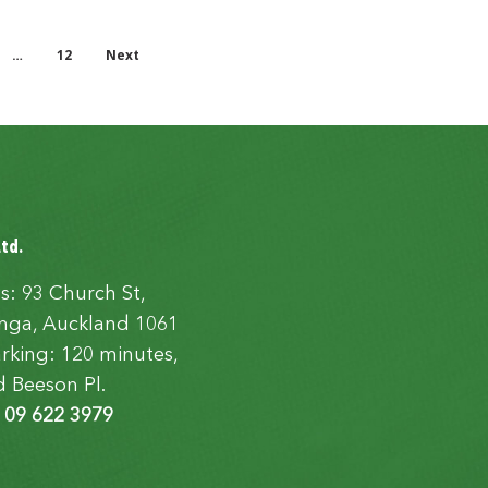
…
12
Next
Ltd.
s: 93 Church St,
ga, Auckland 1061
rking: 120 minutes,
d Beeson Pl.
:
09 622 3979