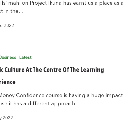
lls’ mahi on Project Ikuna has earnt us a place as a
ist in the…
ne 2022
Business
Latest
ic Culture At The Centre Of The Learning
rience
Money Confidence course is having a huge impact
se it has a different approach.…
y 2022