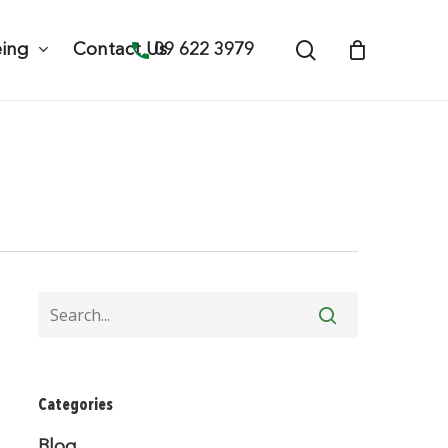
search
09 622 3979
eing
Contact Us
Categories
Blog