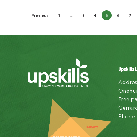
Previous
1
…
3
4
5
6
7
Upskills 
Addres
Onehun
Free pa
Gerrar
Phone