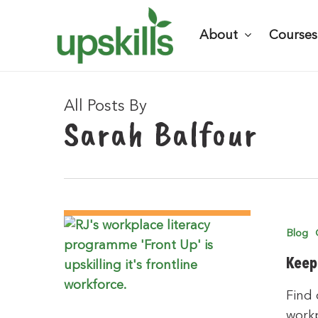
Skip
to
About
Courses
main
content
All Posts By
Sarah Balfour
Hit enter to search or ESC to close
Blog
Keep
Find 
work