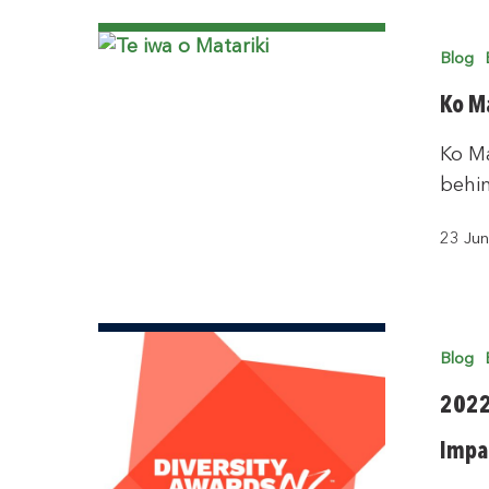
Blog
Ko Ma
Ko Ma
behi
23 Ju
Blog
2022 
Impa