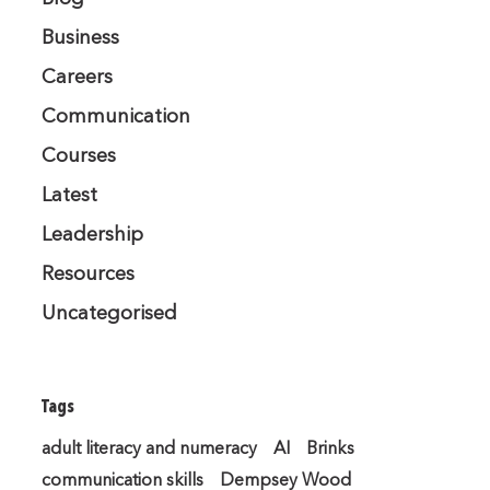
Business
Careers
Communication
Courses
Latest
Leadership
Resources
Uncategorised
Tags
adult literacy and numeracy
AI
Brinks
communication skills
Dempsey Wood