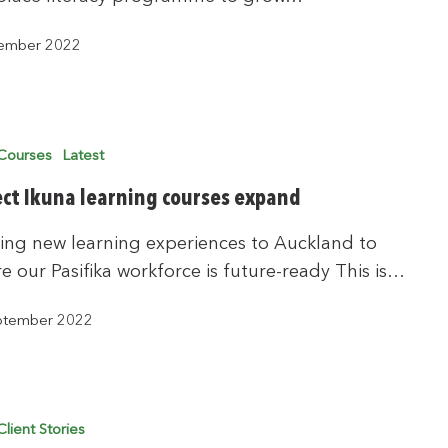
ember 2022
Courses
Latest
ect Ikuna learning courses expand
ing new learning experiences to Auckland to
e our Pasifika workforce is future-ready This is…
ptember 2022
Client Stories