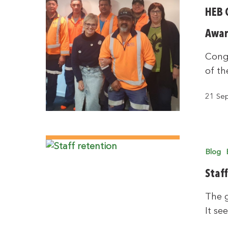
HEB 
Awar
Congr
of th
21 Se
Blog
Staf
The g
It se