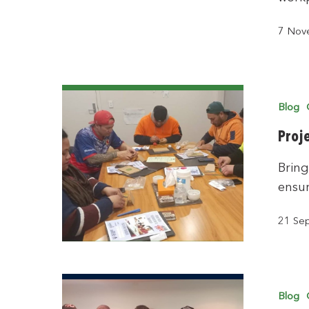
7 Nov
Blog
Proj
Bring
ensur
21 Se
Blog