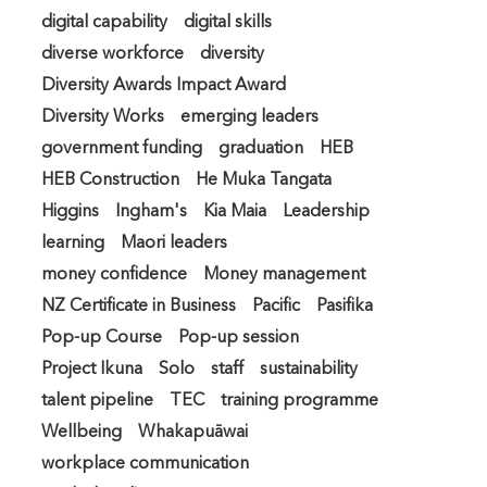
digital capability
digital skills
diverse workforce
diversity
Diversity Awards Impact Award
Diversity Works
emerging leaders
government funding
graduation
HEB
HEB Construction
He Muka Tangata
Higgins
Ingham's
Kia Maia
Leadership
learning
Maori leaders
money confidence
Money management
NZ Certificate in Business
Pacific
Pasifika
Pop-up Course
Pop-up session
Project Ikuna
Solo
staff
sustainability
talent pipeline
TEC
training programme
Wellbeing
Whakapuāwai
workplace communication